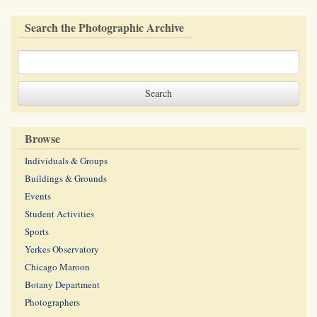
Search the Photographic Archive
Browse
Individuals & Groups
Buildings & Grounds
Events
Student Activities
Sports
Yerkes Observatory
Chicago Maroon
Botany Department
Photographers