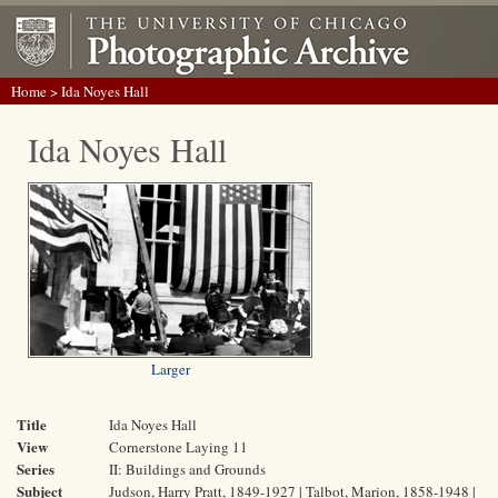
Home
> Ida Noyes Hall
Ida Noyes Hall
Larger
Title
Ida Noyes Hall
View
Cornerstone Laying 11
Series
II: Buildings and Grounds
Subject
Judson, Harry Pratt, 1849-1927 | Talbot, Marion, 1858-1948 |