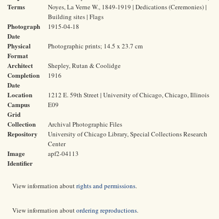
Terms
Noyes, La Verne W., 1849-1919 | Dedications (Ceremonies) |
Building sites | Flags
Photograph
1915-04-18
Date
Physical
Photographic prints; 14.5 x 23.7 cm
Format
Architect
Shepley, Rutan & Coolidge
Completion
1916
Date
Location
1212 E. 59th Street | University of Chicago, Chicago, Illinois
Campus
E09
Grid
Collection
Archival Photographic Files
Repository
University of Chicago Library, Special Collections Research
Center
Image
apf2-04113
Identifier
View information about
rights and permissions
.
View information about
ordering reproductions
.