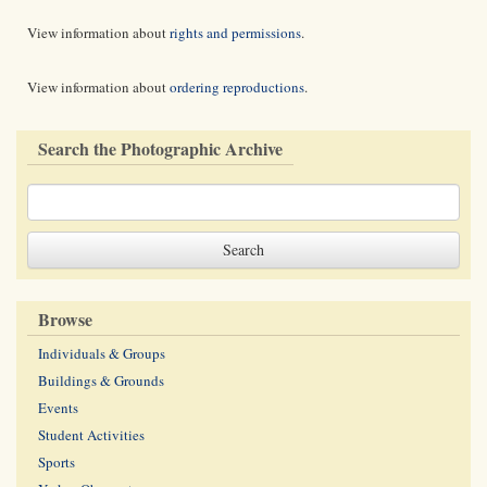
View information about
rights and permissions
.
View information about
ordering reproductions
.
Search the Photographic Archive
Browse
Individuals & Groups
Buildings & Grounds
Events
Student Activities
Sports