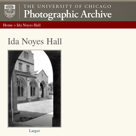
Home
> Ida Noyes Hall
Ida Noyes Hall
Larger