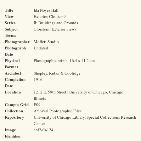
Title
Ida Noyes Hall
View
Exterior, Cloister 9
Series
II: Buildings and Grounds
Subject
Cloisters | Exterior views
Terms
Photographer
Moffett Studio
Photograph
Undated
Date
Physical
Photographic prints; 16.4 x 11.2 cm
Format
Architect
Shepley, Rutan & Coolidge
Completion
1916
Date
Location
1212 E. 59th Street | University of Chicago, Chicago,
Illinois
Campus Grid
E09
Collection
Archival Photographic Files
Repository
University of Chicago Library, Special Collections Research
Center
Image
apf2-04124
Identifier