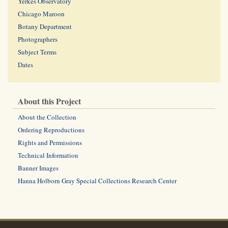
Yerkes Observatory
Chicago Maroon
Botany Department
Photographers
Subject Terms
Dates
About this Project
About the Collection
Ordering Reproductions
Rights and Permissions
Technical Information
Banner Images
Hanna Holborn Gray Special Collections Research Center