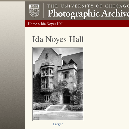
Home
> Ida Noyes Hall
Ida Noyes Hall
Larger