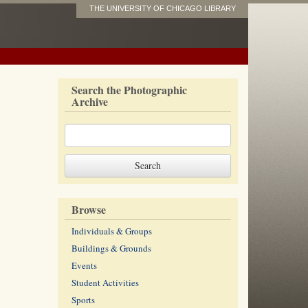
THE UNIVERSITY OF CHICAGO LIBRARY
Search the Photographic
Archive
Browse
Individuals & Groups
Buildings & Grounds
Events
Student Activities
Sports