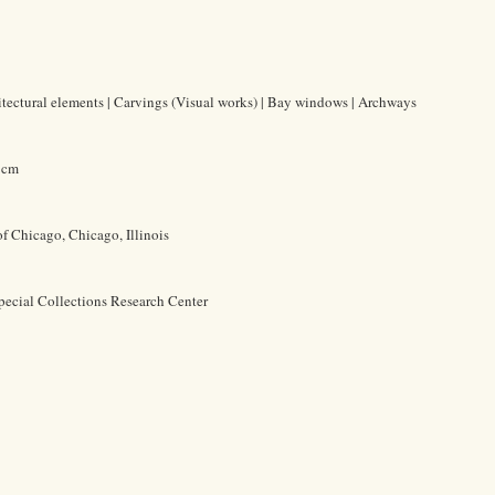
hitectural elements | Carvings (Visual works) | Bay windows | Archways
2 cm
of Chicago, Chicago, Illinois
pecial Collections Research Center