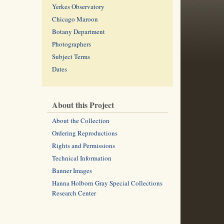
Yerkes Observatory
Chicago Maroon
Botany Department
Photographers
Subject Terms
Dates
About this Project
About the Collection
Ordering Reproductions
Rights and Permissions
Technical Information
Banner Images
Hanna Holborn Gray Special Collections
Research Center