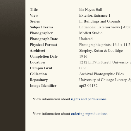
Title
Ida Noyes Hall
View
Exterior, Entrance 1
Series
II: Buildings and Grounds
Subject Terms
Entrances | Exterior views | Arc
Photographer
Moffett Studio
Photograph Date
Undated
Physical Format
Photographic prints; 16.4 x 11.
Architect
Shepley, Rutan & Coolidge
Completion Date
1916
Location
1212 E. 59th Street | University 
Campus Grid
E09
Collection
Archival Photographic Files
Repository
University of Chicago Library, S
Image Identifier
apf2-04132
View information about
rights and permissions
.
View information about
ordering reproductions
.