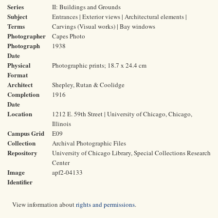
Series
II: Buildings and Grounds
Subject
Entrances | Exterior views | Architectural elements |
Terms
Carvings (Visual works) | Bay windows
Photographer
Capes Photo
Photograph
1938
Date
Physical
Photographic prints; 18.7 x 24.4 cm
Format
Architect
Shepley, Rutan & Coolidge
Completion
1916
Date
Location
1212 E. 59th Street | University of Chicago, Chicago,
Illinois
Campus Grid
E09
Collection
Archival Photographic Files
Repository
University of Chicago Library, Special Collections Research
Center
Image
apf2-04133
Identifier
View information about
rights and permissions
.