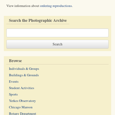
View information about
ordering reproductions
.
Search the Photographic Archive
Browse
Individuals & Groups
Buildings & Grounds
Events
Student Activities
Sports
Yerkes Observatory
Chicago Maroon
Botany Department