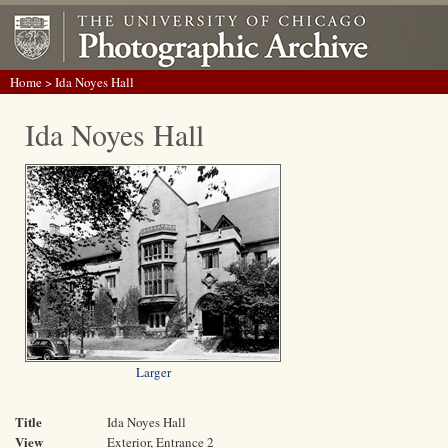
Home
> Ida Noyes Hall
Ida Noyes Hall
Larger
Title
Ida Noyes Hall
View
Exterior, Entrance 2