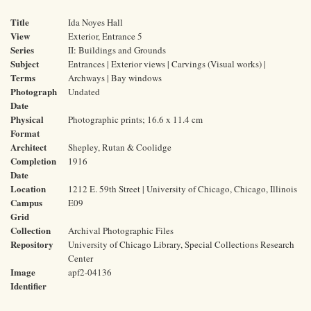
Title
Ida Noyes Hall
View
Exterior, Entrance 5
Series
II: Buildings and Grounds
Subject
Entrances | Exterior views | Carvings (Visual works) |
Terms
Archways | Bay windows
Photograph
Undated
Date
Physical
Photographic prints; 16.6 x 11.4 cm
Format
Architect
Shepley, Rutan & Coolidge
Completion
1916
Date
Location
1212 E. 59th Street | University of Chicago, Chicago, Illinois
Campus
E09
Grid
Collection
Archival Photographic Files
Repository
University of Chicago Library, Special Collections Research
Center
Image
apf2-04136
Identifier