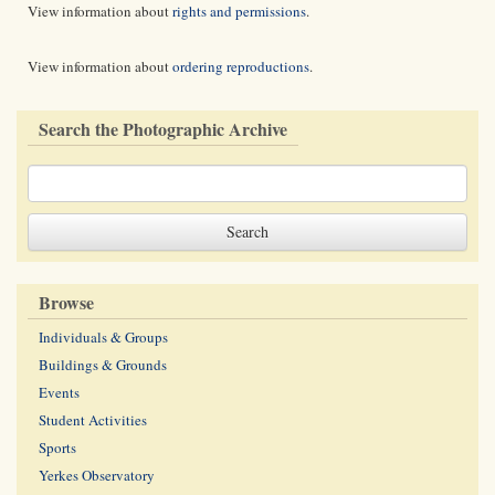
View information about
rights and permissions
.
View information about
ordering reproductions
.
Search the Photographic Archive
Browse
Individuals & Groups
Buildings & Grounds
Events
Student Activities
Sports
Yerkes Observatory