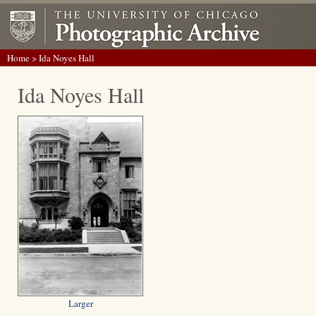
Home
> Ida Noyes Hall
Ida Noyes Hall
Larger