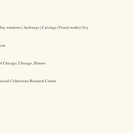
| Bay windows | Archways | Carvings (Visual works) | Ivy
1 cm
of Chicago, Chicago, Illinois
pecial Collections Research Center