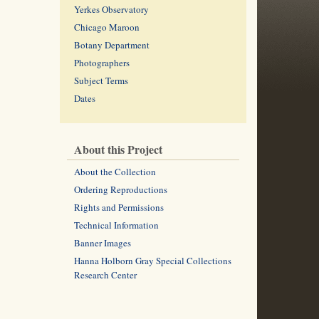
Yerkes Observatory
Chicago Maroon
Botany Department
Photographers
Subject Terms
Dates
About this Project
About the Collection
Ordering Reproductions
Rights and Permissions
Technical Information
Banner Images
Hanna Holborn Gray Special Collections
Research Center