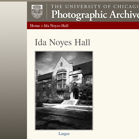
Home
> Ida Noyes Hall
Ida Noyes Hall
Larger