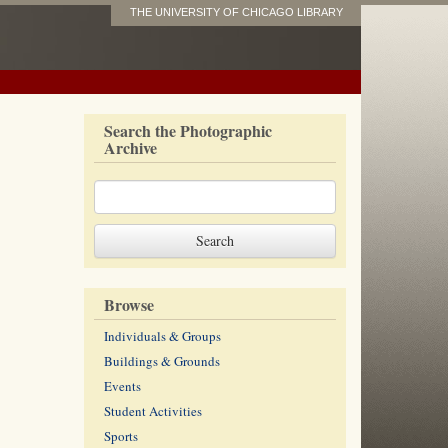
THE UNIVERSITY OF CHICAGO LIBRARY
Search the Photographic
Archive
Browse
Individuals & Groups
Buildings & Grounds
Events
Student Activities
Sports