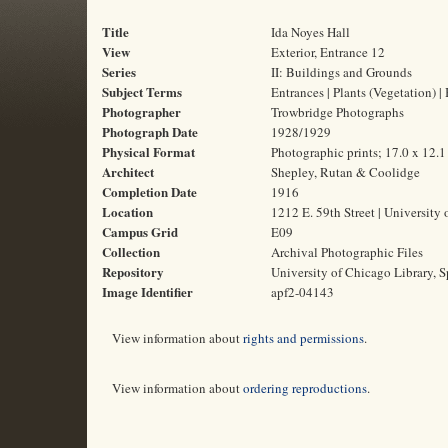
Title
Ida Noyes Hall
View
Exterior, Entrance 12
Series
II: Buildings and Grounds
Subject Terms
Entrances | Plants (Vegetation) 
Photographer
Trowbridge Photographs
Photograph Date
1928/1929
Physical Format
Photographic prints; 17.0 x 12.
Architect
Shepley, Rutan & Coolidge
Completion Date
1916
Location
1212 E. 59th Street | University 
Campus Grid
E09
Collection
Archival Photographic Files
Repository
University of Chicago Library, S
Image Identifier
apf2-04143
View information about
rights and permissions
.
View information about
ordering reproductions
.