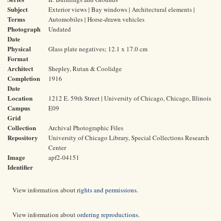
Subject
Exterior views | Bay windows | Architectural elements |
Terms
Automobiles | Horse-drawn vehicles
Photograph
Undated
Date
Physical
Glass plate negatives; 12.1 x 17.0 cm
Format
Architect
Shepley, Rutan & Coolidge
Completion
1916
Date
Location
1212 E. 59th Street | University of Chicago, Chicago, Illinois
Campus
E09
Grid
Collection
Archival Photographic Files
Repository
University of Chicago Library, Special Collections Research
Center
Image
apf2-04151
Identifier
View information about
rights and permissions
.
View information about
ordering reproductions
.