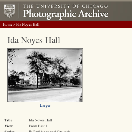
Home
> Ida Noyes Hall
Ida Noyes Hall
Larger
Title
Ida Noyes Hall
View
From East 1
Series
II: Buildings and Grounds