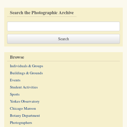
Search the Photographic Archive
Browse
Individuals & Groups
Buildings & Grounds
Events
Student Activities
Sports
Yerkes Observatory
Chicago Maroon
Botany Department
Photographers