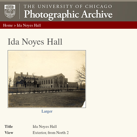
Home
> Ida Noyes Hall
Ida Noyes Hall
Larger
Title
Ida Noyes Hall
View
Exterior, from North 2