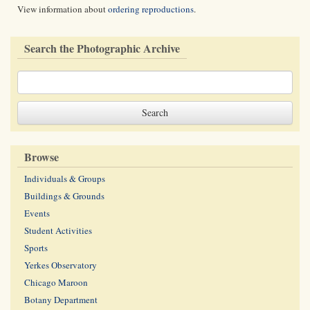
View information about
ordering reproductions
.
Search the Photographic Archive
Browse
Individuals & Groups
Buildings & Grounds
Events
Student Activities
Sports
Yerkes Observatory
Chicago Maroon
Botany Department