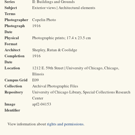
Series
II: Buildings and Grounds
Subject
Exterior views | Architectural elements
Terms
Photographer
Copelin Photo
Photograph
1916
Date
Physical
Photographic prints; 17.4 x 23.5 cm
Format
Architect
Shepley, Rutan & Coolidge
Completion
1916
Date
Location
1212 E. 59th Street | University of Chicago, Chicago,
Illinois
Campus Grid
E09
Collection
Archival Photographic Files
Repository
University of Chicago Library, Special Collections Research
Center
Image
apf2-04153
Identifier
View information about
rights and permissions
.