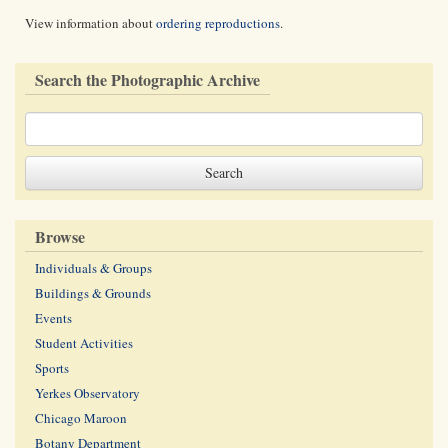
View information about
ordering reproductions
.
Search the Photographic Archive
Browse
Individuals & Groups
Buildings & Grounds
Events
Student Activities
Sports
Yerkes Observatory
Chicago Maroon
Botany Department