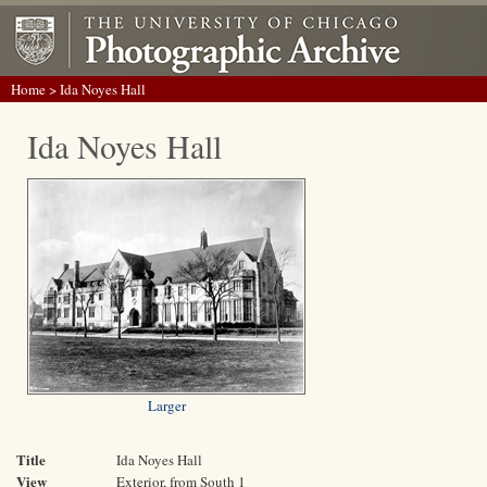
Home
> Ida Noyes Hall
Ida Noyes Hall
Larger
Title
Ida Noyes Hall
View
Exterior, from South 1