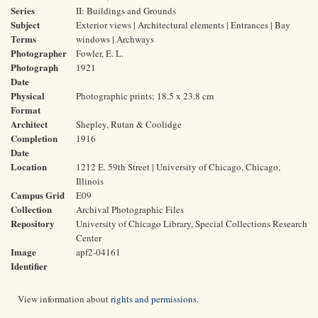
Series
II: Buildings and Grounds
Subject
Exterior views | Architectural elements | Entrances | Bay
Terms
windows | Archways
Photographer
Fowler, E. L.
Photograph
1921
Date
Physical
Photographic prints; 18.5 x 23.8 cm
Format
Architect
Shepley, Rutan & Coolidge
Completion
1916
Date
Location
1212 E. 59th Street | University of Chicago, Chicago,
Illinois
Campus Grid
E09
Collection
Archival Photographic Files
Repository
University of Chicago Library, Special Collections Research
Center
Image
apf2-04161
Identifier
View information about
rights and permissions
.