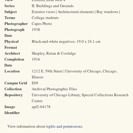
Series
II: Buildings and Grounds
Subject
Exterior views | Architectural elements | Bay windows |
Terms
College students
Photographer
Capes Photo
Photograph
1938
Date
Physical
Black-and-white negatives; 19.0 x 24.1 cm
Format
Architect
Shepley, Rutan & Coolidge
Completion
1916
Date
Location
1212 E. 59th Street | University of Chicago, Chicago,
Illinois
Campus Grid
E09
Collection
Archival Photographic Files
Repository
University of Chicago Library, Special Collections Research
Center
Image
apf2-04178
Identifier
View information about
rights and permissions
.