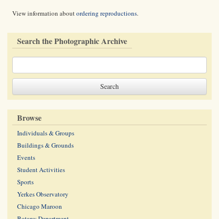
View information about
ordering reproductions
.
Search the Photographic Archive
Browse
Individuals & Groups
Buildings & Grounds
Events
Student Activities
Sports
Yerkes Observatory
Chicago Maroon
Botany Department