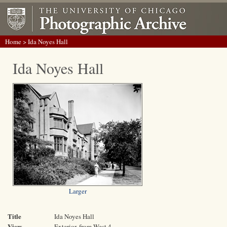
Home
> Ida Noyes Hall
Ida Noyes Hall
Larger
Title
Ida Noyes Hall
View
Exterior, from West 4