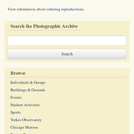
View information about
ordering reproductions
.
Search the Photographic Archive
Browse
Individuals & Groups
Buildings & Grounds
Events
Student Activities
Sports
Yerkes Observatory
Chicago Maroon