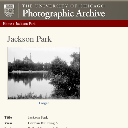
Home
> Jackson Park
Jackson Park
Larger
Title
Jackson Park
View
German Building 6