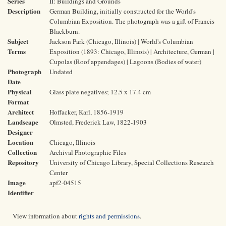
Series
II: Buildings and Grounds
Description
German Building, initially constructed for the World's
Columbian Exposition. The photograph was a gift of Francis
Blackburn.
Subject
Jackson Park (Chicago, Illinois) | World's Columbian
Terms
Exposition (1893: Chicago, Illinois) | Architecture, German |
Cupolas (Roof appendages) | Lagoons (Bodies of water)
Photograph
Undated
Date
Physical
Glass plate negatives; 12.5 x 17.4 cm
Format
Architect
Hoffacker, Karl, 1856-1919
Landscape
Olmsted, Frederick Law, 1822-1903
Designer
Location
Chicago, Illinois
Collection
Archival Photographic Files
Repository
University of Chicago Library, Special Collections Research
Center
Image
apf2-04515
Identifier
View information about
rights and permissions
.