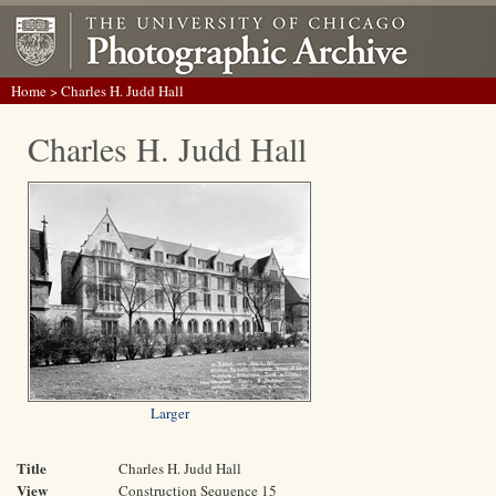
Home
> Charles H. Judd Hall
Charles H. Judd Hall
Larger
Title
Charles H. Judd Hall
View
Construction Sequence 15