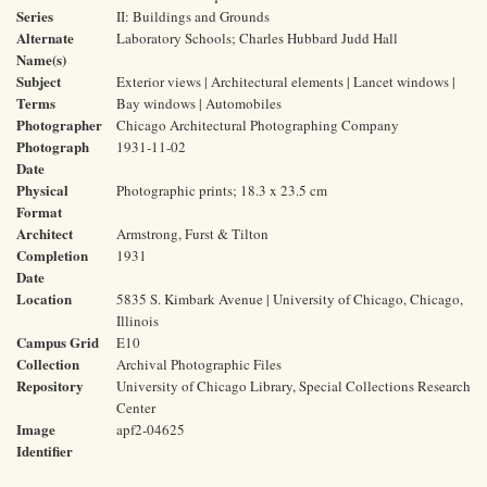
Series
II: Buildings and Grounds
Alternate
Laboratory Schools; Charles Hubbard Judd Hall
Name(s)
Subject
Exterior views | Architectural elements | Lancet windows |
Terms
Bay windows | Automobiles
Photographer
Chicago Architectural Photographing Company
Photograph
1931-11-02
Date
Physical
Photographic prints; 18.3 x 23.5 cm
Format
Architect
Armstrong, Furst & Tilton
Completion
1931
Date
Location
5835 S. Kimbark Avenue | University of Chicago, Chicago,
Illinois
Campus Grid
E10
Collection
Archival Photographic Files
Repository
University of Chicago Library, Special Collections Research
Center
Image
apf2-04625
Identifier