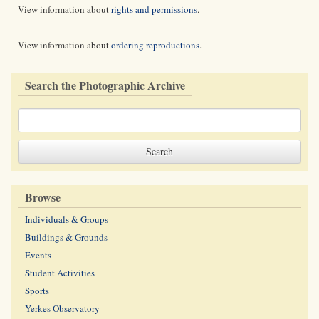
View information about
rights and permissions
.
View information about
ordering reproductions
.
Search the Photographic Archive
Browse
Individuals & Groups
Buildings & Grounds
Events
Student Activities
Sports
Yerkes Observatory