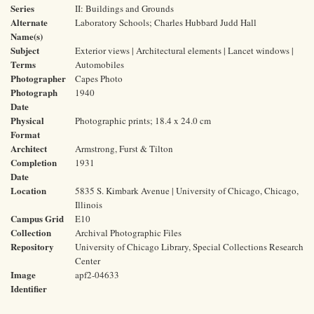
Series
II: Buildings and Grounds
Alternate
Laboratory Schools; Charles Hubbard Judd Hall
Name(s)
Subject
Exterior views | Architectural elements | Lancet windows |
Terms
Automobiles
Photographer
Capes Photo
Photograph
1940
Date
Physical
Photographic prints; 18.4 x 24.0 cm
Format
Architect
Armstrong, Furst & Tilton
Completion
1931
Date
Location
5835 S. Kimbark Avenue | University of Chicago, Chicago,
Illinois
Campus Grid
E10
Collection
Archival Photographic Files
Repository
University of Chicago Library, Special Collections Research
Center
Image
apf2-04633
Identifier