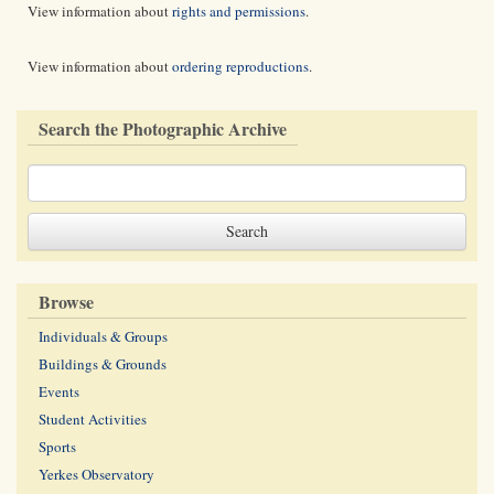
View information about
rights and permissions
.
View information about
ordering reproductions
.
Search the Photographic Archive
Browse
Individuals & Groups
Buildings & Grounds
Events
Student Activities
Sports
Yerkes Observatory