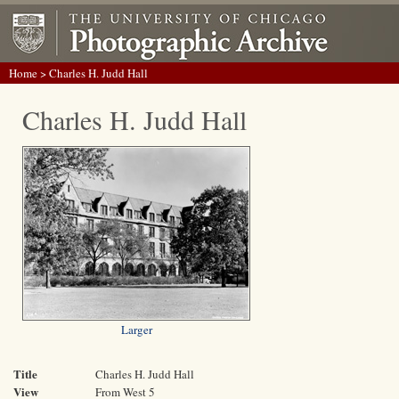
Home
> Charles H. Judd Hall
Charles H. Judd Hall
Larger
Title
Charles H. Judd Hall
View
From West 5