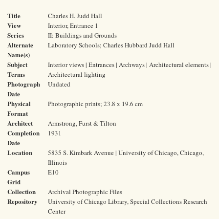
Title
Charles H. Judd Hall
View
Interior, Entrance 1
Series
II: Buildings and Grounds
Alternate
Laboratory Schools; Charles Hubbard Judd Hall
Name(s)
Subject
Interior views | Entrances | Archways | Architectural elements |
Terms
Architectural lighting
Photograph
Undated
Date
Physical
Photographic prints; 23.8 x 19.6 cm
Format
Architect
Armstrong, Furst & Tilton
Completion
1931
Date
Location
5835 S. Kimbark Avenue | University of Chicago, Chicago,
Illinois
Campus
E10
Grid
Collection
Archival Photographic Files
Repository
University of Chicago Library, Special Collections Research
Center