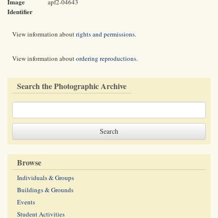
Image
apf2-04643
Identifier
View information about
rights and permissions
.
View information about
ordering reproductions
.
Search the Photographic Archive
Browse
Individuals & Groups
Buildings & Grounds
Events
Student Activities