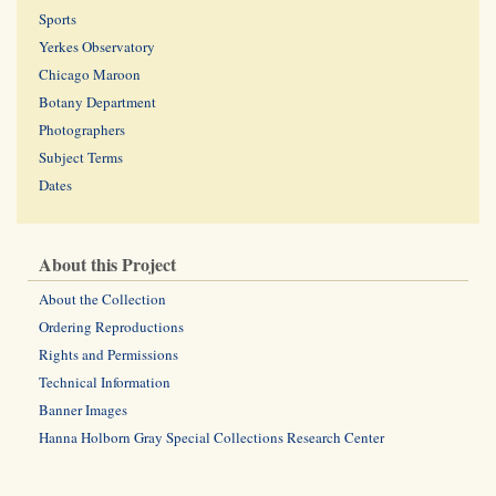
Sports
Yerkes Observatory
Chicago Maroon
Botany Department
Photographers
Subject Terms
Dates
About this Project
About the Collection
Ordering Reproductions
Rights and Permissions
Technical Information
Banner Images
Hanna Holborn Gray Special Collections Research Center