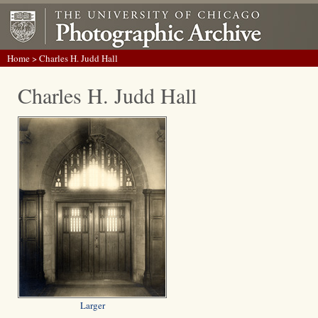
Home
> Charles H. Judd Hall
Charles H. Judd Hall
Larger