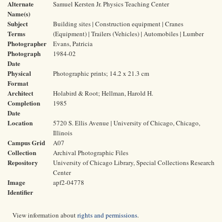
Alternate
Samuel Kersten Jr. Physics Teaching Center
Name(s)
Subject
Building sites | Construction equipment | Cranes
Terms
(Equipment) | Trailers (Vehicles) | Automobiles | Lumber
Photographer
Evans, Patricia
Photograph
1984-02
Date
Physical
Photographic prints; 14.2 x 21.3 cm
Format
Architect
Holabird & Root; Hellman, Harold H.
Completion
1985
Date
Location
5720 S. Ellis Avenue | University of Chicago, Chicago,
Illinois
Campus Grid
A07
Collection
Archival Photographic Files
Repository
University of Chicago Library, Special Collections Research
Center
Image
apf2-04778
Identifier
View information about
rights and permissions
.