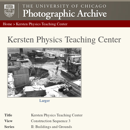
Home
> Kersten Physics Teaching Center
Kersten Physics Teaching Center
Larger
Title
Kersten Physics Teaching Center
View
Construction Sequence 3
Series
II: Buildings and Grounds