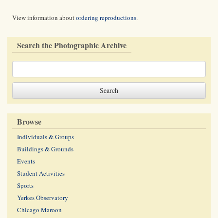
View information about
ordering reproductions
.
Search the Photographic Archive
Browse
Individuals & Groups
Buildings & Grounds
Events
Student Activities
Sports
Yerkes Observatory
Chicago Maroon