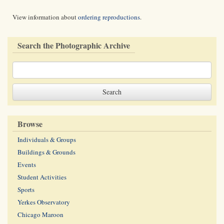
View information about
ordering reproductions
.
Search the Photographic Archive
Browse
Individuals & Groups
Buildings & Grounds
Events
Student Activities
Sports
Yerkes Observatory
Chicago Maroon