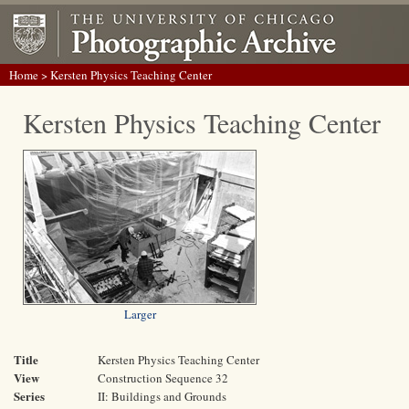
Home
> Kersten Physics Teaching Center
Kersten Physics Teaching Center
Larger
Title
Kersten Physics Teaching Center
View
Construction Sequence 32
Series
II: Buildings and Grounds