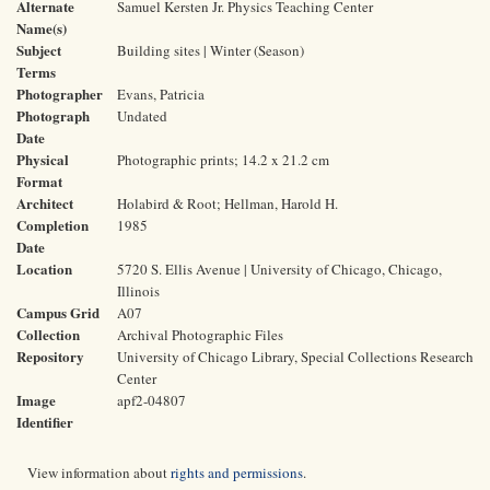
Alternate
Samuel Kersten Jr. Physics Teaching Center
Name(s)
Subject
Building sites | Winter (Season)
Terms
Photographer
Evans, Patricia
Photograph
Undated
Date
Physical
Photographic prints; 14.2 x 21.2 cm
Format
Architect
Holabird & Root; Hellman, Harold H.
Completion
1985
Date
Location
5720 S. Ellis Avenue | University of Chicago, Chicago,
Illinois
Campus Grid
A07
Collection
Archival Photographic Files
Repository
University of Chicago Library, Special Collections Research
Center
Image
apf2-04807
Identifier
View information about
rights and permissions
.