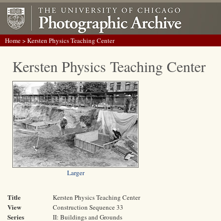
Home
> Kersten Physics Teaching Center
Kersten Physics Teaching Center
Larger
Title
Kersten Physics Teaching Center
View
Construction Sequence 33
Series
II: Buildings and Grounds