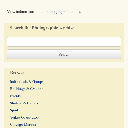
View information about
ordering reproductions
.
Search the Photographic Archive
Browse
Individuals & Groups
Buildings & Grounds
Events
Student Activities
Sports
Yerkes Observatory
Chicago Maroon