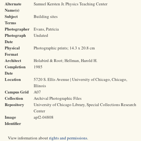
Alternate
Samuel Kersten Jr. Physics Teaching Center
Name(s)
Subject
Building sites
Terms
Photographer
Evans, Patricia
Photograph
Undated
Date
Physical
Photographic prints; 14.3 x 20.8 cm
Format
Architect
Holabird & Root; Hellman, Harold H.
Completion
1985
Date
Location
5720 S. Ellis Avenue | University of Chicago, Chicago,
Illinois
Campus Grid
A07
Collection
Archival Photographic Files
Repository
University of Chicago Library, Special Collections Research
Center
Image
apf2-04808
Identifier
View information about
rights and permissions
.