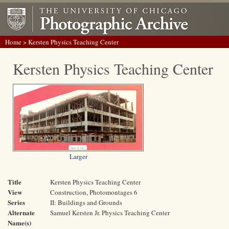
Home
> Kersten Physics Teaching Center
Kersten Physics Teaching Center
Larger
Title
Kersten Physics Teaching Center
View
Construction, Photomontages 6
Series
II: Buildings and Grounds
Alternate
Samuel Kersten Jr. Physics Teaching Center
Name(s)