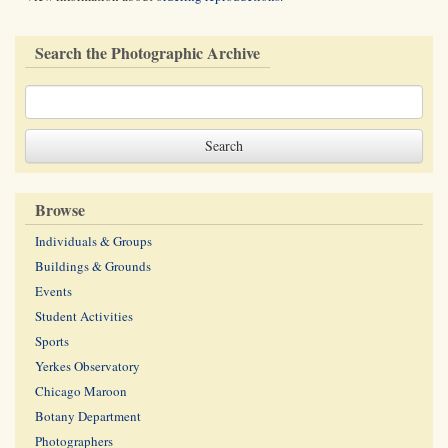
Search the Photographic Archive
Browse
Individuals & Groups
Buildings & Grounds
Events
Student Activities
Sports
Yerkes Observatory
Chicago Maroon
Botany Department
Photographers