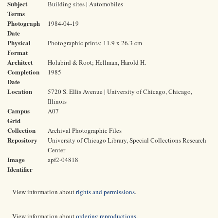
Subject
Building sites | Automobiles
Terms
Photograph
1984-04-19
Date
Physical
Photographic prints; 11.9 x 26.3 cm
Format
Architect
Holabird & Root; Hellman, Harold H.
Completion
1985
Date
Location
5720 S. Ellis Avenue | University of Chicago, Chicago,
Illinois
Campus
A07
Grid
Collection
Archival Photographic Files
Repository
University of Chicago Library, Special Collections Research
Center
Image
apf2-04818
Identifier
View information about
rights and permissions
.
View information about
ordering reproductions
.