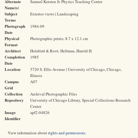
Alternate
Samuel Kersten Jr. Physics Teaching Center
Name(s)
Subject
Exterior views | Landscaping
Terms
Photograph
1984-09
Date
Physical
Photographic prints; 8.7 x 12.1 cm
Format
Architect
Holabird & Root; Hellman, Harold H.
Completion
1985
Date
Location
5720 S. Ellis Avenue | University of Chicago, Chicago,
Illinois
Campus
A07
Grid
Collection
Archival Photographic Files
Repository
University of Chicago Library, Special Collections Research
Center
Image
apf2-04826
Identifier
View information about
rights and permissions
.