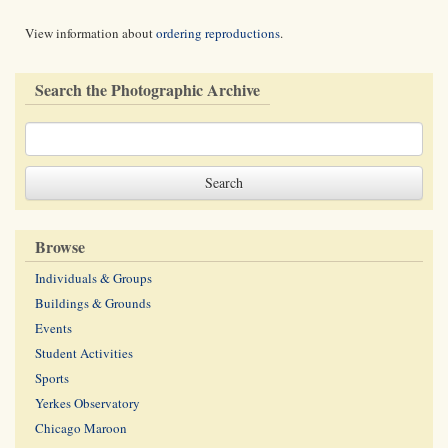
View information about
ordering reproductions
.
Search the Photographic Archive
Browse
Individuals & Groups
Buildings & Grounds
Events
Student Activities
Sports
Yerkes Observatory
Chicago Maroon