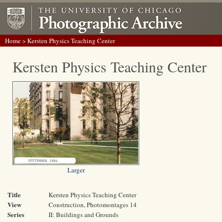
Home
> Kersten Physics Teaching Center
Kersten Physics Teaching Center
Larger
Title
Kersten Physics Teaching Center
View
Construction, Photomontages 14
Series
II: Buildings and Grounds