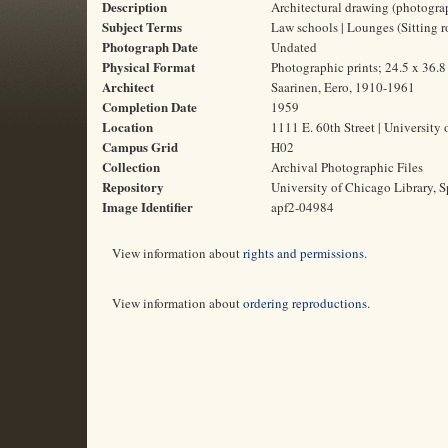
Description
Architectural drawing (photogra
Subject Terms
Law schools | Lounges (Sitting r
Photograph Date
Undated
Physical Format
Photographic prints; 24.5 x 36.
Architect
Saarinen, Eero, 1910-1961
Completion Date
1959
Location
1111 E. 60th Street | University 
Campus Grid
H02
Collection
Archival Photographic Files
Repository
University of Chicago Library, S
Image Identifier
apf2-04984
View information about
rights and permissions
.
View information about
ordering reproductions
.