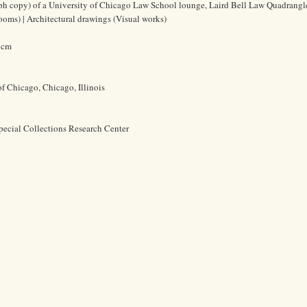
ph copy) of a University of Chicago Law School lounge, Laird Bell Law Quadrangl
ooms) | Architectural drawings (Visual works)
8 cm
of Chicago, Chicago, Illinois
pecial Collections Research Center