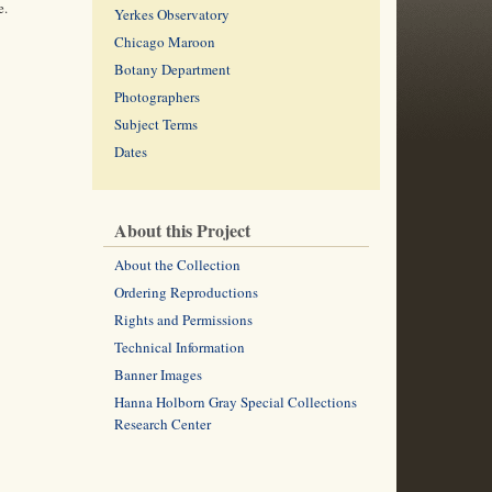
e.
Yerkes Observatory
Chicago Maroon
Botany Department
Photographers
Subject Terms
Dates
About this Project
About the Collection
Ordering Reproductions
Rights and Permissions
Technical Information
Banner Images
Hanna Holborn Gray Special Collections
Research Center