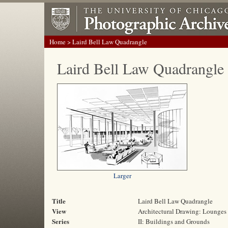
Home
> Laird Bell Law Quadrangle
Laird Bell Law Quadrangle
Larger
Title
Laird Bell Law Quadrangle
View
Architectural Drawing: Lounges 
Series
II: Buildings and Grounds