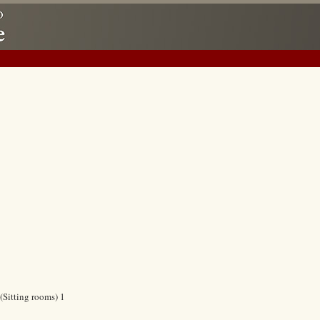
(Sitting rooms) 1