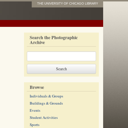
THE UNIVERSITY OF CHICAGO LIBRARY
Search the Photographic
Archive
Browse
Individuals & Groups
Buildings & Grounds
Events
Student Activities
Sports