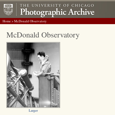
Home
> McDonald Observatory
McDonald Observatory
Larger