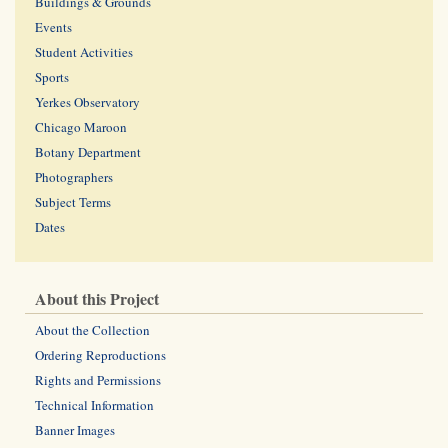
Buildings & Grounds
Events
Student Activities
Sports
Yerkes Observatory
Chicago Maroon
Botany Department
Photographers
Subject Terms
Dates
About this Project
About the Collection
Ordering Reproductions
Rights and Permissions
Technical Information
Banner Images