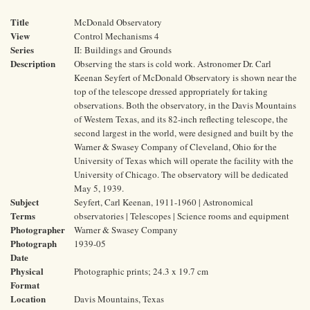
Title
McDonald Observatory
View
Control Mechanisms 4
Series
II: Buildings and Grounds
Description
Observing the stars is cold work. Astronomer Dr. Carl
Keenan Seyfert of McDonald Observatory is shown near the
top of the telescope dressed appropriately for taking
observations. Both the observatory, in the Davis Mountains
of Western Texas, and its 82-inch reflecting telescope, the
second largest in the world, were designed and built by the
Warner & Swasey Company of Cleveland, Ohio for the
University of Texas which will operate the facility with the
University of Chicago. The observatory will be dedicated
May 5, 1939.
Subject
Seyfert, Carl Keenan, 1911-1960 | Astronomical
Terms
observatories | Telescopes | Science rooms and equipment
Photographer
Warner & Swasey Company
Photograph
1939-05
Date
Physical
Photographic prints; 24.3 x 19.7 cm
Format
Location
Davis Mountains, Texas