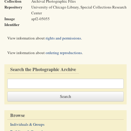
Collection
Archival Photographic Files
Repository
University of Chicago Library, Special Collections Research
Center
Image
apf2-05055
Identifier
View information about
rights and permissions
.
View information about
ordering reproductions
.
Search the Photographic Archive
Browse
Individuals & Groups