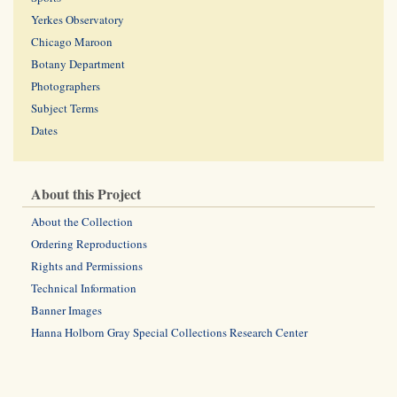
Yerkes Observatory
Chicago Maroon
Botany Department
Photographers
Subject Terms
Dates
About this Project
About the Collection
Ordering Reproductions
Rights and Permissions
Technical Information
Banner Images
Hanna Holborn Gray Special Collections Research Center