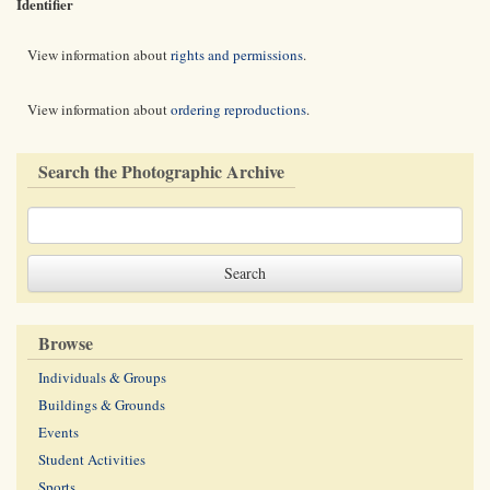
Identifier
View information about
rights and permissions
.
View information about
ordering reproductions
.
Search the Photographic Archive
Browse
Individuals & Groups
Buildings & Grounds
Events
Student Activities
Sports