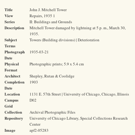
Title
John J. Mitchell Tower
View
Repairs, 1935 1
Series
II: Buildings and Grounds
Description
Mitchell Tower damaged by lightning at 5 p. m., March 30,
1935.
Subject
Towers (Building divisions) | Deterioration
Terms
Photograph
1935-03-21
Date
Physical
Photographic prints; 5.9 x 5.4 cm
Format
Architect
Shepley, Rutan & Coolidge
Completion
1903
Date
Location
1131 E. 57th Street | University of Chicago, Chicago, Illinois
Campus
D02
Grid
Collection
Archival Photographic Files
Repository
University of Chicago Library, Special Collections Research
Center
Image
apf2-05283