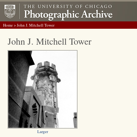
Home
> John J. Mitchell Tower
John J. Mitchell Tower
Larger