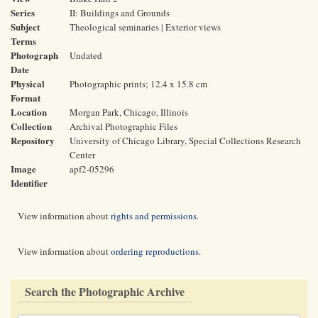
Series
II: Buildings and Grounds
Subject
Theological seminaries | Exterior views
Terms
Photograph
Undated
Date
Physical
Photographic prints; 12.4 x 15.8 cm
Format
Location
Morgan Park, Chicago, Illinois
Collection
Archival Photographic Files
Repository
University of Chicago Library, Special Collections Research
Center
Image
apf2-05296
Identifier
View information about
rights and permissions
.
View information about
ordering reproductions
.
Search the Photographic Archive