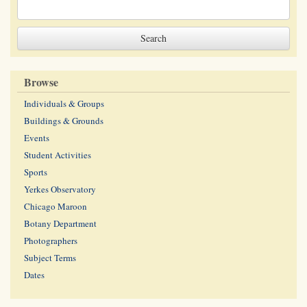
Browse
Individuals & Groups
Buildings & Grounds
Events
Student Activities
Sports
Yerkes Observatory
Chicago Maroon
Botany Department
Photographers
Subject Terms
Dates