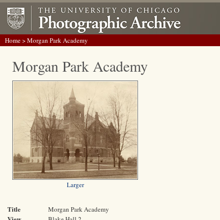
Home
> Morgan Park Academy
Morgan Park Academy
Larger
Title
Morgan Park Academy
View
Blake Hall 2