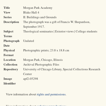
Title
Morgan Park Academy
View
Blake Hall 4
Series
II: Buildings and Grounds
Description
The photograph was a gift of Francis W. Shepardson,
September 1917.
Subject
Theological seminaries | Exterior views | College students
Terms
Photograph
Undated
Date
Physical
Photographic prints; 23.8 x 18.8 cm
Format
Location
Morgan Park, Chicago, Illinois
Collection
Archival Photographic Files
Repository
University of Chicago Library, Special Collections Research
Center
Image
apf2-05298
Identifier
View information about
rights and permissions
.