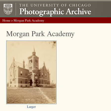
Home
> Morgan Park Academy
Morgan Park Academy
Larger