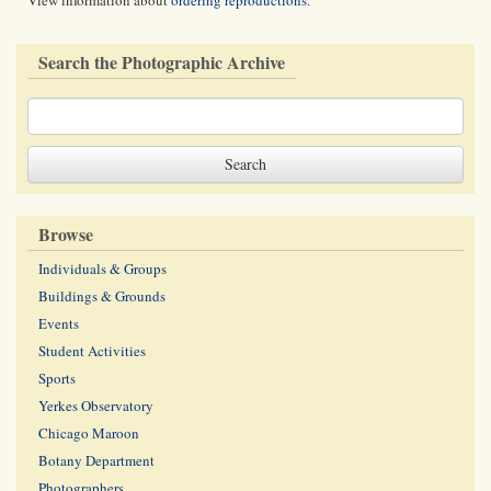
View information about
ordering reproductions
.
Search the Photographic Archive
Browse
Individuals & Groups
Buildings & Grounds
Events
Student Activities
Sports
Yerkes Observatory
Chicago Maroon
Botany Department
Photographers