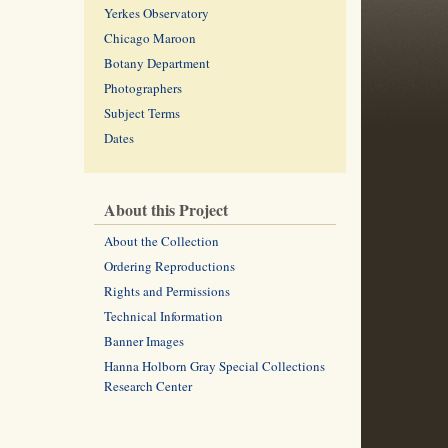
Yerkes Observatory
Chicago Maroon
Botany Department
Photographers
Subject Terms
Dates
About this Project
About the Collection
Ordering Reproductions
Rights and Permissions
Technical Information
Banner Images
Hanna Holborn Gray Special Collections
Research Center