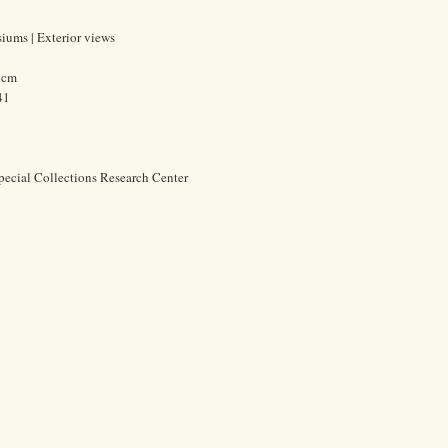
iums | Exterior views
0 cm
41
pecial Collections Research Center