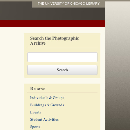
THE UNIVERSITY OF CHICAGO LIBRARY
Search the Photographic
Archive
Browse
Individuals & Groups
Buildings & Grounds
Events
Student Activities
Sports