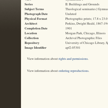
Series
II: Buildings and Grounds
Subject Terms
Theological seminaries | Gymnas
Photograph Date
Undated
Physical Format
Photographic prints; 17.8 x 23.
Architect
Perkins, Dwight Heald, 1867-19
Completion Date
1901
Location
Morgan Park, Chicago, Illinois
Collection
Archival Photographic Files
Repository
University of Chicago Library, S
Image Identifier
apf2-05301
View information about
rights and permissions
.
View information about
ordering reproductions
.