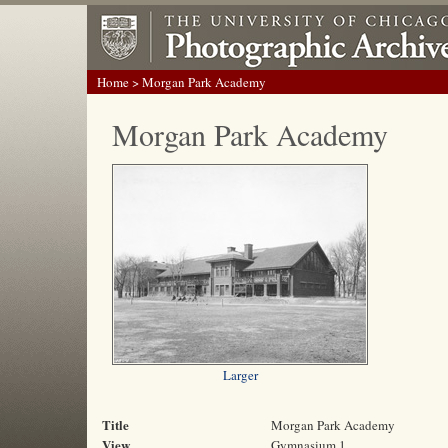
Home
> Morgan Park Academy
Morgan Park Academy
Larger
Title
Morgan Park Academy
View
Gymnasium 1