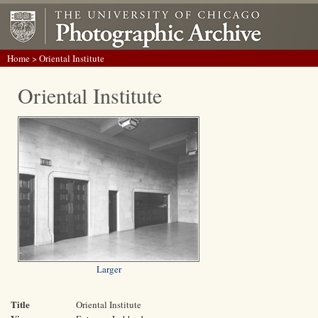
Home
> Oriental Institute
Oriental Institute
Larger
Title
Oriental Institute