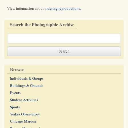
View information about
ordering reproductions
.
Search the Photographic Archive
Browse
Individuals & Groups
Buildings & Grounds
Events
Student Activities
Sports
Yerkes Observatory
Chicago Maroon