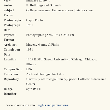
View
Entrance Lobby 1
Series
II: Buildings and Grounds
Subject
College museums | Entrance spaces | Interior views
Terms
Photographer
Capes Photo
Photograph
1931
Date
Physical
Photographic prints; 19.3 x 24.3 cm
Format
Architect
Mayers, Murray & Philip
Completion
1931
Date
Location
1155 E. 58th Street | University of Chicago, Chicago,
Illinois
Campus Grid
D26
Collection
Archival Photographic Files
Repository
University of Chicago Library, Special Collections Research
Center
Image
apf2-05441
Identifier
View information about
rights and permissions
.