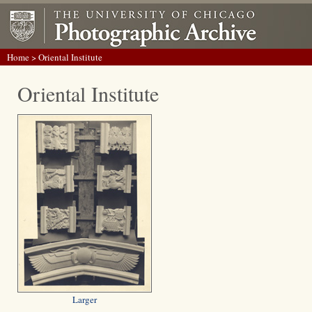
Home
> Oriental Institute
Oriental Institute
Larger