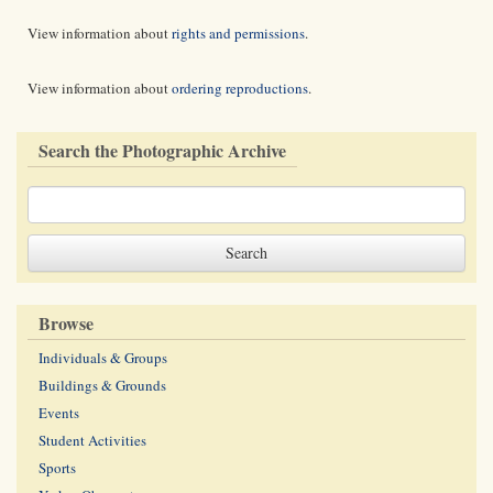
View information about
rights and permissions
.
View information about
ordering reproductions
.
Search the Photographic Archive
Browse
Individuals & Groups
Buildings & Grounds
Events
Student Activities
Sports