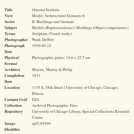
Title
Oriental Institute
View
Model, Architectural Elements 6
Series
II: Buildings and Grounds
Subject
Models (Representations) | Moldings (Object components) |
Terms
Sculpture (Visual works)
Photographer
Ward, DeWitt
Photograph
1930-09-18
Date
Physical
Photographic prints; 16.6 x 22.7 cm
Format
Architect
Mayers, Murray & Philip
Completion
1931
Date
Location
1155 E. 58th Street | University of Chicago, Chicago,
Illinois
Campus Grid
D26
Collection
Archival Photographic Files
Repository
University of Chicago Library, Special Collections Research
Center
Image
apf2-05496
Identifier