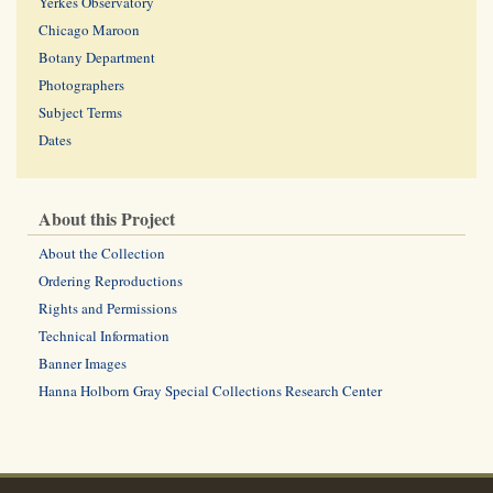
Yerkes Observatory
Chicago Maroon
Botany Department
Photographers
Subject Terms
Dates
About this Project
About the Collection
Ordering Reproductions
Rights and Permissions
Technical Information
Banner Images
Hanna Holborn Gray Special Collections Research Center