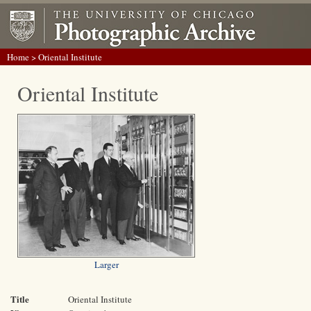
Home
> Oriental Institute
Oriental Institute
Larger
Title
Oriental Institute