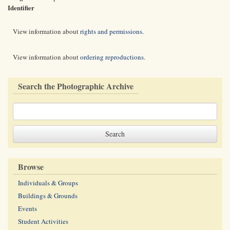
Identifier
View information about
rights and permissions
.
View information about
ordering reproductions
.
Search the Photographic Archive
Browse
Individuals & Groups
Buildings & Grounds
Events
Student Activities