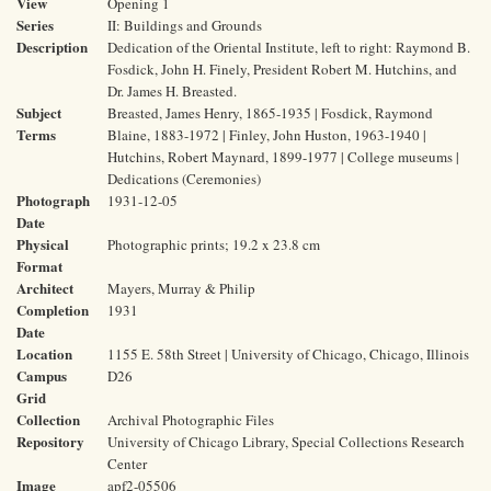
View
Opening 1
Series
II: Buildings and Grounds
Description
Dedication of the Oriental Institute, left to right: Raymond B.
Fosdick, John H. Finely, President Robert M. Hutchins, and
Dr. James H. Breasted.
Subject
Breasted, James Henry, 1865-1935 | Fosdick, Raymond
Terms
Blaine, 1883-1972 | Finley, John Huston, 1963-1940 |
Hutchins, Robert Maynard, 1899-1977 | College museums |
Dedications (Ceremonies)
Photograph
1931-12-05
Date
Physical
Photographic prints; 19.2 x 23.8 cm
Format
Architect
Mayers, Murray & Philip
Completion
1931
Date
Location
1155 E. 58th Street | University of Chicago, Chicago, Illinois
Campus
D26
Grid
Collection
Archival Photographic Files
Repository
University of Chicago Library, Special Collections Research
Center
Image
apf2-05506