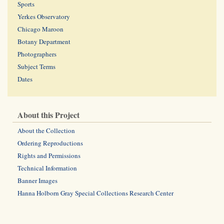
Sports
Yerkes Observatory
Chicago Maroon
Botany Department
Photographers
Subject Terms
Dates
About this Project
About the Collection
Ordering Reproductions
Rights and Permissions
Technical Information
Banner Images
Hanna Holborn Gray Special Collections Research Center