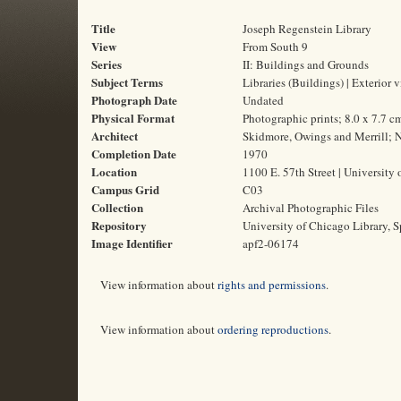
Title
Joseph Regenstein Library
View
From South 9
Series
II: Buildings and Grounds
Subject Terms
Libraries (Buildings) | Exterior 
Photograph Date
Undated
Physical Format
Photographic prints; 8.0 x 7.7 c
Architect
Skidmore, Owings and Merrill; N
Completion Date
1970
Location
1100 E. 57th Street | University 
Campus Grid
C03
Collection
Archival Photographic Files
Repository
University of Chicago Library, S
Image Identifier
apf2-06174
View information about
rights and permissions
.
View information about
ordering reproductions
.