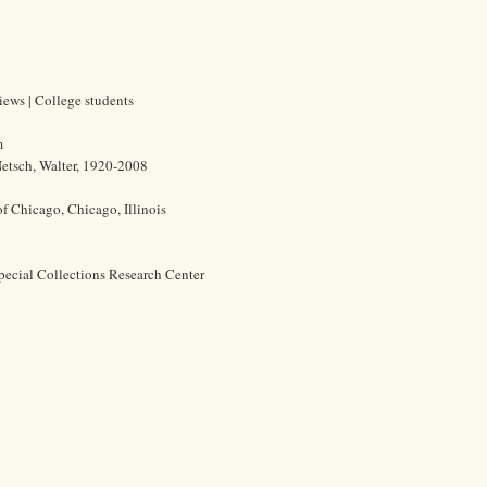
views | College students
m
etsch, Walter, 1920-2008
of Chicago, Chicago, Illinois
pecial Collections Research Center