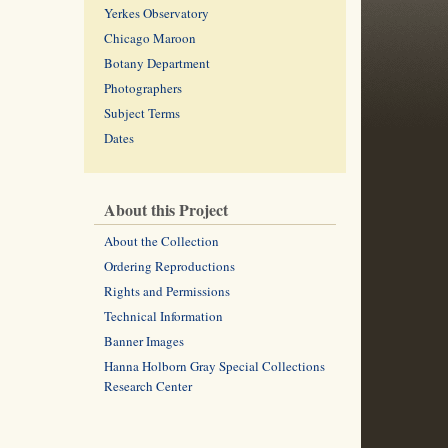
Yerkes Observatory
Chicago Maroon
Botany Department
Photographers
Subject Terms
Dates
About this Project
About the Collection
Ordering Reproductions
Rights and Permissions
Technical Information
Banner Images
Hanna Holborn Gray Special Collections
Research Center