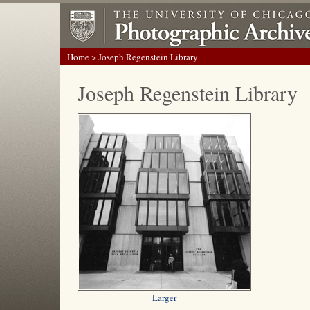
Home
> Joseph Regenstein Library
Joseph Regenstein Library
Larger