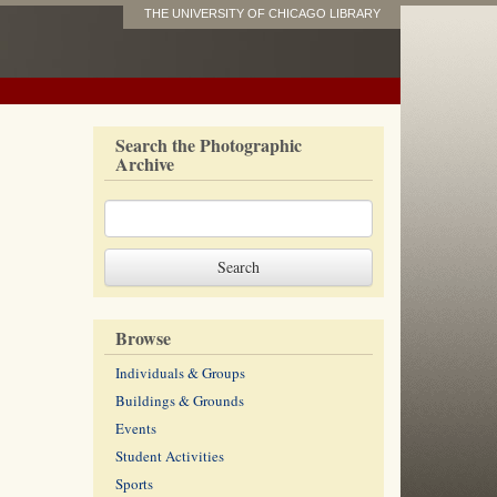
THE UNIVERSITY OF CHICAGO LIBRARY
Search the Photographic
Archive
Browse
Individuals & Groups
Buildings & Grounds
Events
Student Activities
Sports