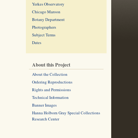
Yerkes Observatory
Chicago Maroon
Botany Department
Photographers
Subject Terms
Dates
About this Project
About the Collection
Ordering Reproductions
Rights and Permissions
Technical Information
Banner Images
Hanna Holborn Gray Special Collections
Research Center