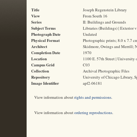
Title
Joseph Regenstein Library
View
From South 16
Series
II: Buildings and Grounds
Subject Terms
Libraries (Buildings) | Exterior 
Photograph Date
Undated
Physical Format
Photographic prints; 8.0 x 7.7 c
Architect
Skidmore, Owings and Merrill; N
Completion Date
1970
Location
1100 E. 57th Street | University 
Campus Grid
C03
Collection
Archival Photographic Files
Repository
University of Chicago Library, S
Image Identifier
apf2-06181
View information about
rights and permissions
.
View information about
ordering reproductions
.