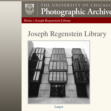
Home
> Joseph Regenstein Library
Joseph Regenstein Library
Larger