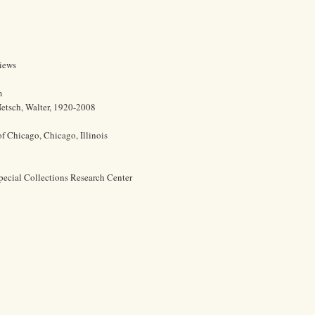
views
m
etsch, Walter, 1920-2008
of Chicago, Chicago, Illinois
pecial Collections Research Center