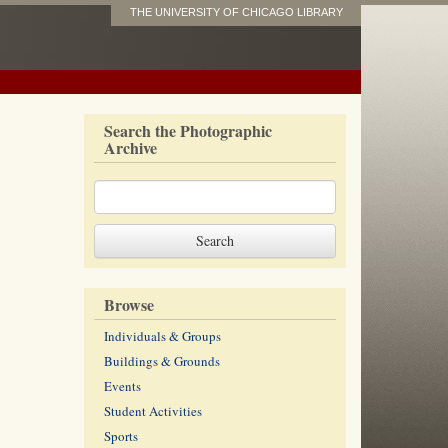
THE UNIVERSITY OF CHICAGO LIBRARY
Search the Photographic
Archive
Browse
Individuals & Groups
Buildings & Grounds
Events
Student Activities
Sports