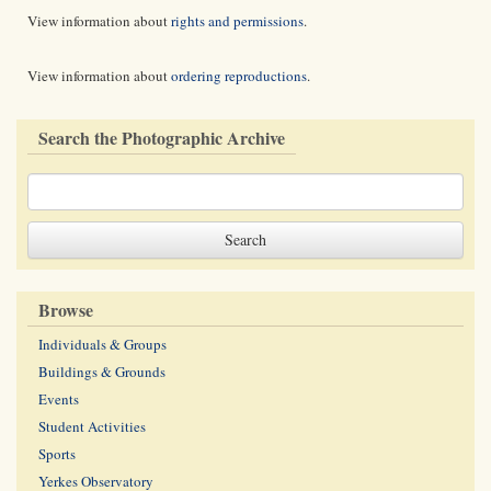
View information about
rights and permissions
.
View information about
ordering reproductions
.
Search the Photographic Archive
Browse
Individuals & Groups
Buildings & Grounds
Events
Student Activities
Sports
Yerkes Observatory