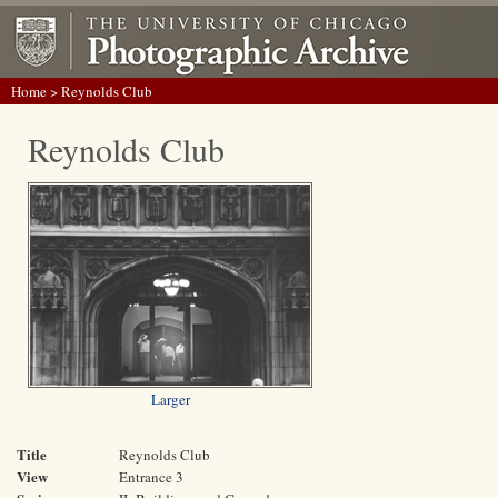
Home
> Reynolds Club
Reynolds Club
Larger
Title
Reynolds Club
View
Entrance 3