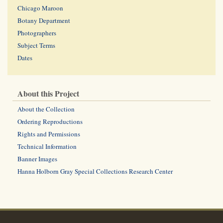
Chicago Maroon
Botany Department
Photographers
Subject Terms
Dates
About this Project
About the Collection
Ordering Reproductions
Rights and Permissions
Technical Information
Banner Images
Hanna Holborn Gray Special Collections Research Center