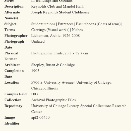
Series
II: Buildings and Grounds
Description
Reynolds Club and Mandel Hall.
Alternate
Joseph Reynolds Student Clubhouse
Name(s)
Subject
Student unions | Entrances | Escutcheons (Coats of arms) |
Terms
Carvings (Visual works) | Niches
Photographer
Lieberman, Archie, 1926-2008
Photograph
Undated
Date
Physical
Photographic prints; 23.8 x 32.7 cm
Format
Architect
Shepley, Rutan & Coolidge
Completion
1903
Date
Location
5706 S. University Avenue | University of Chicago,
Chicago, Illinois
Campus Grid
D03
Collection
Archival Photographic Files
Repository
University of Chicago Library, Special Collections Research
Center
Image
apf2-06450
Identifier