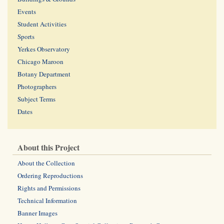
Events
Student Activities
Sports
Yerkes Observatory
Chicago Maroon
Botany Department
Photographers
Subject Terms
Dates
About this Project
About the Collection
Ordering Reproductions
Rights and Permissions
Technical Information
Banner Images