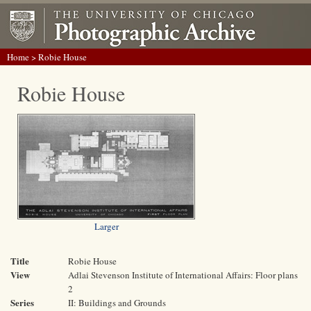
Home
> Robie House
Robie House
Larger
Title
Robie House
View
Adlai Stevenson Institute of International Affairs: Floor plans
2
Series
II: Buildings and Grounds