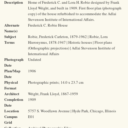
Description
Home of Frederick C. and Lora H. Robie designed by Frank
Lloyd Wright, and built in 1909. First floor plan (photograph
copy) of the house refurbished to accommodate the Adlai
Stevenson Institute of International Affairs.
Alternate
Frederick C. Robie House
Name(s)
Subject
Robie, Frederick Carleton, 1879-1962 | Robie, Lora
Terms
Hieronymus, 1878-1947 | Historic houses | Floor plans
(Orthographic projections) | Adlai Stevenson Institute of
International Affairs
Photograph
Undated
Date
Plan/Map
1906
Date
Physical
Photographic prints; 14.0 x 23.7 cm
Format
Architect
Wright, Frank Lloyd, 1867-1959
Completion
1909
Date
Location
5757 S. Woodlawn Avenue | Hyde Park, Chicago, Illinois
Campus
E01
Grid
Collection