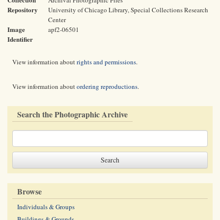
Archival Photographic Files
Repository
University of Chicago Library, Special Collections Research
Center
Image
apf2-06501
Identifier
View information about
rights and permissions
.
View information about
ordering reproductions
.
Search the Photographic Archive
Browse
Individuals & Groups
Buildings & Grounds