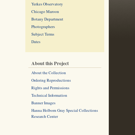
Yerkes Observatory
Chicago Maroon
Botany Department
Photographers
Subject Terms
Dates
About this Project
About the Collection
Ordering Reproductions
Rights and Permissions
Technical Information
Banner Images
Hanna Holborn Gray Special Collections
Research Center