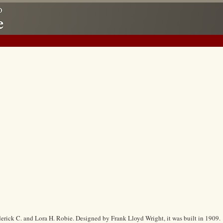
erick C. and Lora H. Robie. Designed by Frank Lloyd Wright, it was built in 1909.