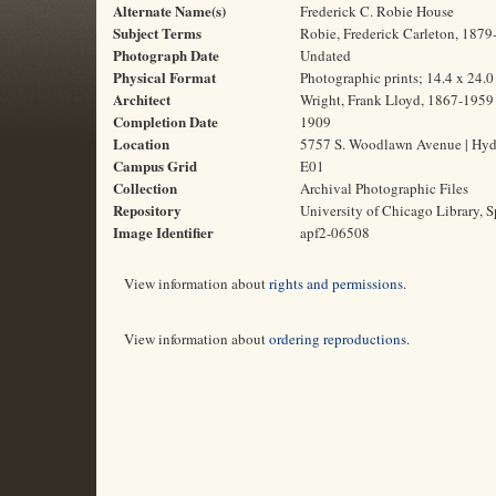
Alternate Name(s)
Frederick C. Robie House
Subject Terms
Robie, Frederick Carleton, 1879-
Photograph Date
Undated
Physical Format
Photographic prints; 14.4 x 24.
Architect
Wright, Frank Lloyd, 1867-1959
Completion Date
1909
Location
5757 S. Woodlawn Avenue | Hyde 
Campus Grid
E01
Collection
Archival Photographic Files
Repository
University of Chicago Library, S
Image Identifier
apf2-06508
View information about
rights and permissions
.
View information about
ordering reproductions
.