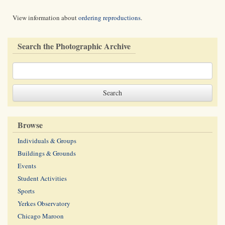
View information about
ordering reproductions
.
Search the Photographic Archive
Browse
Individuals & Groups
Buildings & Grounds
Events
Student Activities
Sports
Yerkes Observatory
Chicago Maroon