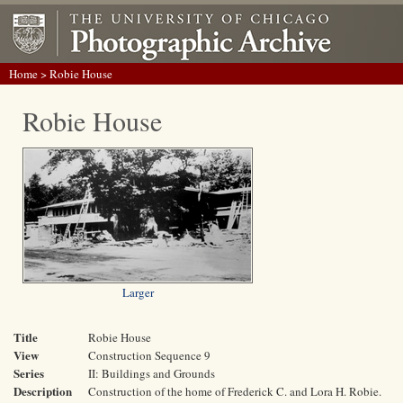
Home
> Robie House
Robie House
Larger
Title
Robie House
View
Construction Sequence 9
Series
II: Buildings and Grounds
Description
Construction of the home of Frederick C. and Lora H. Robie.