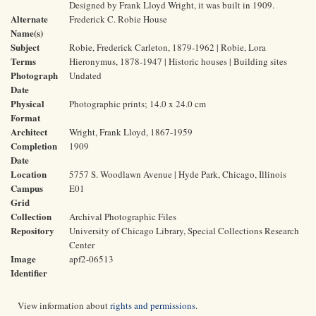
Designed by Frank Lloyd Wright, it was built in 1909.
Alternate
Frederick C. Robie House
Name(s)
Subject
Robie, Frederick Carleton, 1879-1962 | Robie, Lora
Terms
Hieronymus, 1878-1947 | Historic houses | Building sites
Photograph
Undated
Date
Physical
Photographic prints; 14.0 x 24.0 cm
Format
Architect
Wright, Frank Lloyd, 1867-1959
Completion
1909
Date
Location
5757 S. Woodlawn Avenue | Hyde Park, Chicago, Illinois
Campus
E01
Grid
Collection
Archival Photographic Files
Repository
University of Chicago Library, Special Collections Research
Center
Image
apf2-06513
Identifier
View information about
rights and permissions
.