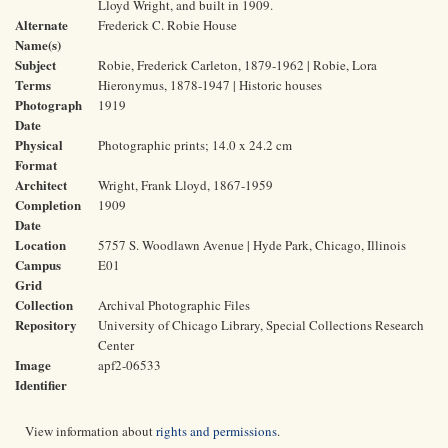
Lloyd Wright, and built in 1909.
Alternate
Frederick C. Robie House
Name(s)
Subject
Robie, Frederick Carleton, 1879-1962 | Robie, Lora
Terms
Hieronymus, 1878-1947 | Historic houses
Photograph
1919
Date
Physical
Photographic prints; 14.0 x 24.2 cm
Format
Architect
Wright, Frank Lloyd, 1867-1959
Completion
1909
Date
Location
5757 S. Woodlawn Avenue | Hyde Park, Chicago, Illinois
Campus
E01
Grid
Collection
Archival Photographic Files
Repository
University of Chicago Library, Special Collections Research
Center
Image
apf2-06533
Identifier
View information about
rights and permissions
.