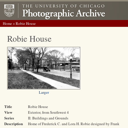
Home
> Robie House
Robie House
Larger
Title
Robie House
View
Exterior, from Southwest 4
Series
II: Buildings and Grounds
Description
Home of Frederick C. and Lora H. Robie designed by Frank