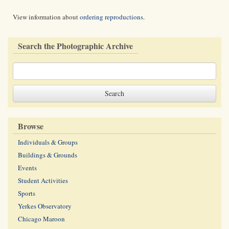
View information about
ordering reproductions
.
Search the Photographic Archive
Browse
Individuals & Groups
Buildings & Grounds
Events
Student Activities
Sports
Yerkes Observatory
Chicago Maroon