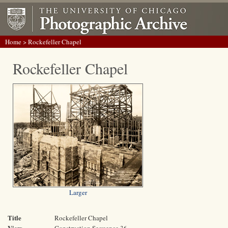
Home
> Rockefeller Chapel
Rockefeller Chapel
Larger
Title
Rockefeller Chapel
View