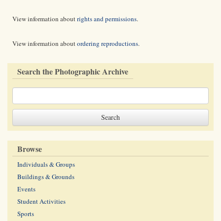
View information about
rights and permissions
.
View information about
ordering reproductions
.
Search the Photographic Archive
Browse
Individuals & Groups
Buildings & Grounds
Events
Student Activities
Sports