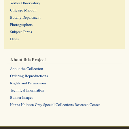
Yerkes Observatory
Chicago Maroon
Botany Department
Photographers
Subject Terms
Dates
About this Project
About the Collection
Ordering Reproductions
Rights and Permissions
Technical Information
Banner Images
Hanna Holborn Gray Special Collections Research Center