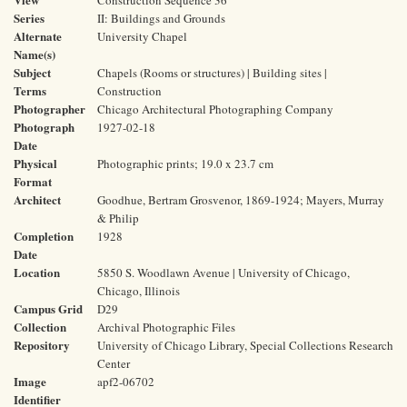
Construction Sequence 36
Series
II: Buildings and Grounds
Alternate
University Chapel
Name(s)
Subject
Chapels (Rooms or structures) | Building sites |
Terms
Construction
Photographer
Chicago Architectural Photographing Company
Photograph
1927-02-18
Date
Physical
Photographic prints; 19.0 x 23.7 cm
Format
Architect
Goodhue, Bertram Grosvenor, 1869-1924; Mayers, Murray
& Philip
Completion
1928
Date
Location
5850 S. Woodlawn Avenue | University of Chicago,
Chicago, Illinois
Campus Grid
D29
Collection
Archival Photographic Files
Repository
University of Chicago Library, Special Collections Research
Center
Image
apf2-06702
Identifier