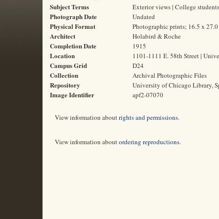
Subject Terms
Exterior views | College student
Photograph Date
Undated
Physical Format
Photographic prints; 16.5 x 27.
Architect
Holabird & Roche
Completion Date
1915
Location
1101-1111 E. 58th Street | Unive
Campus Grid
D24
Collection
Archival Photographic Files
Repository
University of Chicago Library, S
Image Identifier
apf2-07070
View information about
rights and permissions
.
View information about
ordering reproductions
.