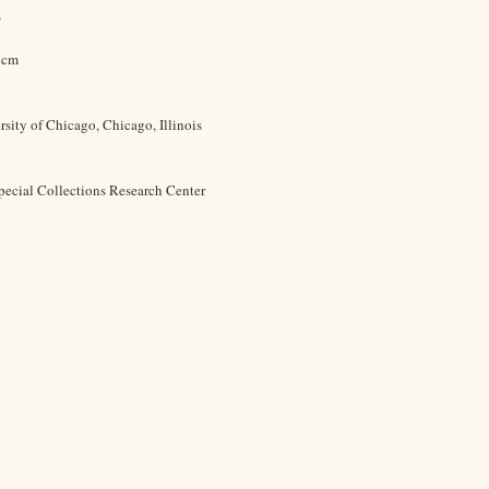
s
0 cm
rsity of Chicago, Chicago, Illinois
pecial Collections Research Center