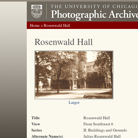
Home
> Rosenwald Hall
Rosenwald Hall
Larger
Title
Rosenwald Hall
View
From Southwest 6
Series
II: Buildings and Grounds
Alternate Name(s)
Julius Rosenwald Hall