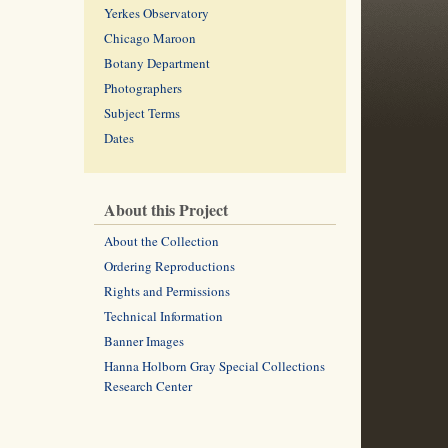
Yerkes Observatory
Chicago Maroon
Botany Department
Photographers
Subject Terms
Dates
About this Project
About the Collection
Ordering Reproductions
Rights and Permissions
Technical Information
Banner Images
Hanna Holborn Gray Special Collections
Research Center