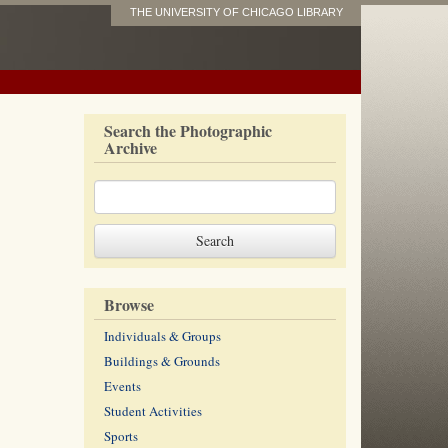
THE UNIVERSITY OF CHICAGO LIBRARY
Search the Photographic
Archive
Browse
Individuals & Groups
Buildings & Grounds
Events
Student Activities
Sports