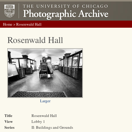
Home
> Rosenwald Hall
Rosenwald Hall
Larger
Title
Rosenwald Hall
View
Lobby 1
Series
II: Buildings and Grounds