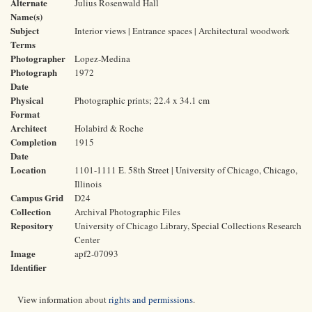
Alternate
Julius Rosenwald Hall
Name(s)
Subject
Interior views | Entrance spaces | Architectural woodwork
Terms
Photographer
Lopez-Medina
Photograph
1972
Date
Physical
Photographic prints; 22.4 x 34.1 cm
Format
Architect
Holabird & Roche
Completion
1915
Date
Location
1101-1111 E. 58th Street | University of Chicago, Chicago,
Illinois
Campus Grid
D24
Collection
Archival Photographic Files
Repository
University of Chicago Library, Special Collections Research
Center
Image
apf2-07093
Identifier
View information about
rights and permissions
.