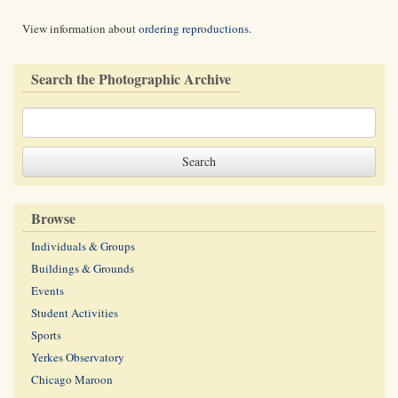
View information about
ordering reproductions
.
Search the Photographic Archive
Browse
Individuals & Groups
Buildings & Grounds
Events
Student Activities
Sports
Yerkes Observatory
Chicago Maroon