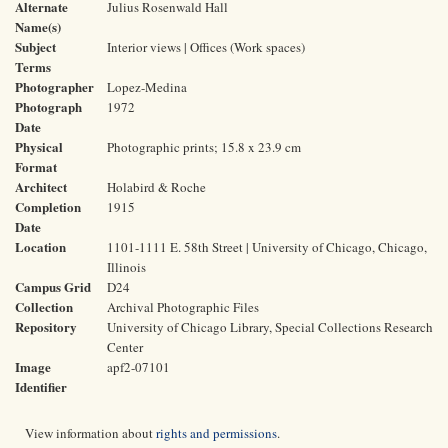
Alternate
Julius Rosenwald Hall
Name(s)
Subject
Interior views | Offices (Work spaces)
Terms
Photographer
Lopez-Medina
Photograph
1972
Date
Physical
Photographic prints; 15.8 x 23.9 cm
Format
Architect
Holabird & Roche
Completion
1915
Date
Location
1101-1111 E. 58th Street | University of Chicago, Chicago,
Illinois
Campus Grid
D24
Collection
Archival Photographic Files
Repository
University of Chicago Library, Special Collections Research
Center
Image
apf2-07101
Identifier
View information about
rights and permissions
.