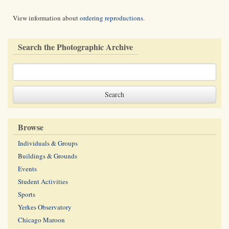
View information about
ordering reproductions
.
Search the Photographic Archive
Browse
Individuals & Groups
Buildings & Grounds
Events
Student Activities
Sports
Yerkes Observatory
Chicago Maroon