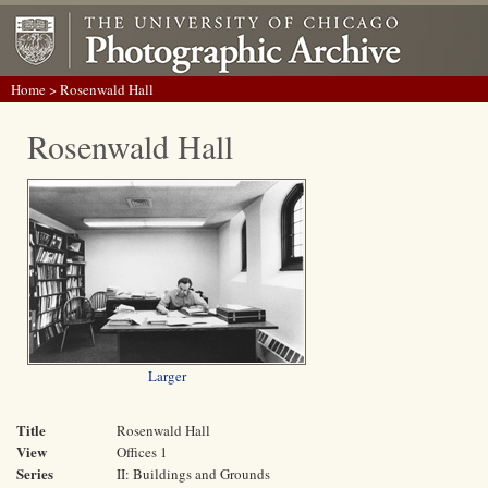
Home
> Rosenwald Hall
Rosenwald Hall
Larger
Title
Rosenwald Hall
View
Offices 1
Series
II: Buildings and Grounds