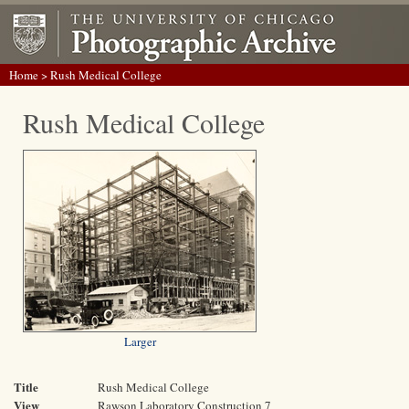
Home
> Rush Medical College
Rush Medical College
Larger
Title
Rush Medical College
View
Rawson Laboratory Construction 7