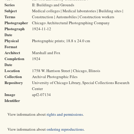
Series
II: Buildings and Grounds
Subject
Medical colleges | Medical laboratories | Building sites |
Terms
Construction | Automobiles | Construction workers
Photographer
Chicago Architectural Photographing Company
Photograph
1924-11-12
Date
Physical
Photographic prints; 18.8 x 24.0 cm
Format
Architect
Marshall and Fox
Completion
1924
Date
Location
1758 W. Harrison Street | Chicago, Illinois
Collection
Archival Photographic Files
Repository
University of Chicago Library, Special Collections Research
Center
Image
apf2-07134
Identifier
View information about
rights and permissions
.
View information about
ordering reproductions
.