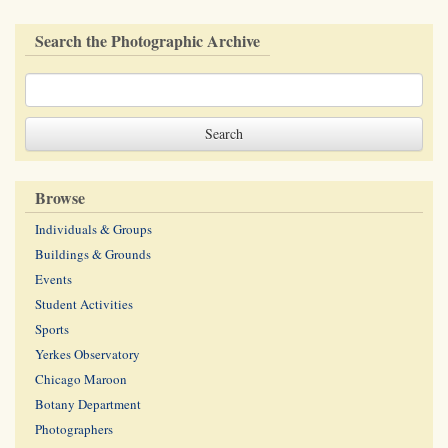
Search the Photographic Archive
Browse
Individuals & Groups
Buildings & Grounds
Events
Student Activities
Sports
Yerkes Observatory
Chicago Maroon
Botany Department
Photographers