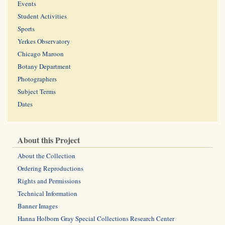
Events
Student Activities
Sports
Yerkes Observatory
Chicago Maroon
Botany Department
Photographers
Subject Terms
Dates
About this Project
About the Collection
Ordering Reproductions
Rights and Permissions
Technical Information
Banner Images
Hanna Holborn Gray Special Collections Research Center