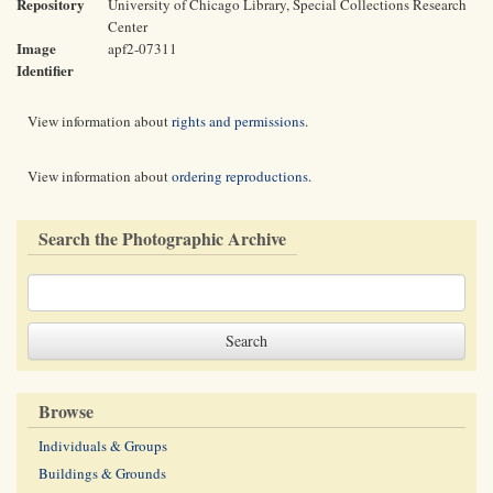
Repository
University of Chicago Library, Special Collections Research
Center
Image
apf2-07311
Identifier
View information about
rights and permissions
.
View information about
ordering reproductions
.
Search the Photographic Archive
Browse
Individuals & Groups
Buildings & Grounds