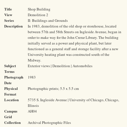
Title
Shop Building
View
Demolition 2
Series
II: Buildings and Grounds
Description
In 1983, demolition of the old shop or storehouse, located
between 57th and 58th Streets on Ingleside Avenue, began in
order to make way for the John Crerar Library. The building
initially served as a power and physical plant, but later
functioned as a general staff and storage facility after a new
University heating plant was constructed south of the
Midway.
Subject
Exterior views | Demolition | Automobiles
Terms
Photograph
1983
Date
Physical
Photographic prints; 5.5 x 5.5 cm
Format
Location
5735 S. Ingleside Avenue | University of Chicago, Chicago,
Illinois
Campus
AH04
Grid
Collection
Archival Photographic Files