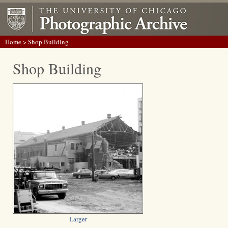
Home
> Shop Building
Shop Building
Larger