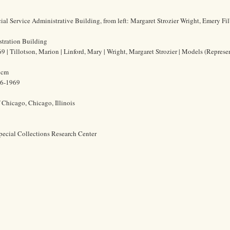
al Service Administrative Building, from left: Margaret Strozier Wright, Emery Fi
stration Building
| Tillotson, Marion | Linford, Mary | Wright, Margaret Strozier | Models (Represe
8 cm
86-1969
f Chicago, Chicago, Illinois
pecial Collections Research Center