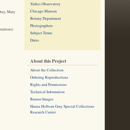
Yerkes Observatory
Chicago Maroon
lbey, Mary
Botany Department
Photographers
ntations)
Subject Terms
Dates
About this Project
About the Collection
Ordering Reproductions
Rights and Permissions
Technical Information
Banner Images
Hanna Holborn Gray Special Collections
Research Center