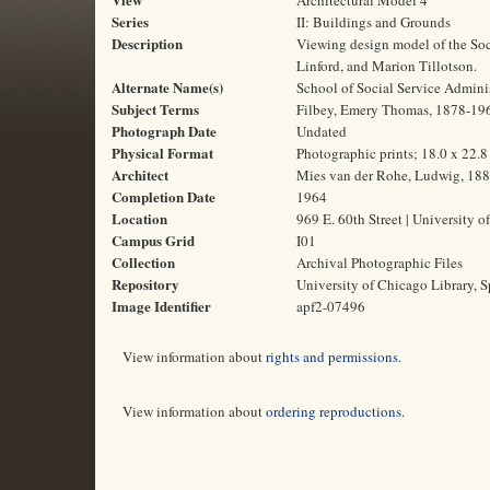
Architectural Model 4
Series
II: Buildings and Grounds
Description
Viewing design model of the Soci
Linford, and Marion Tillotson.
Alternate Name(s)
School of Social Service Admini
Subject Terms
Filbey, Emery Thomas, 1878-1969 
Photograph Date
Undated
Physical Format
Photographic prints; 18.0 x 22.
Architect
Mies van der Rohe, Ludwig, 18
Completion Date
1964
Location
969 E. 60th Street | University o
Campus Grid
I01
Collection
Archival Photographic Files
Repository
University of Chicago Library, S
Image Identifier
apf2-07496
View information about
rights and permissions
.
View information about
ordering reproductions
.