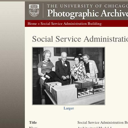
Home
> Social Service Administration Building
Social Service Administrati
Larger
Title
Social Service Administration B
View