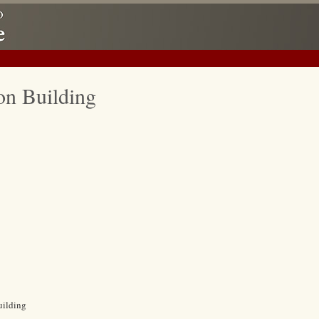
on Building
uilding