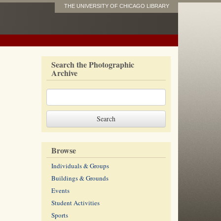
THE UNIVERSITY OF CHICAGO LIBRARY
Search the Photographic
Archive
Browse
Individuals & Groups
Buildings & Grounds
Events
Student Activities
Sports