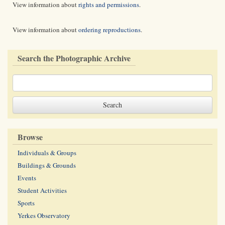
View information about
rights and permissions
.
View information about
ordering reproductions
.
Search the Photographic Archive
Browse
Individuals & Groups
Buildings & Grounds
Events
Student Activities
Sports
Yerkes Observatory