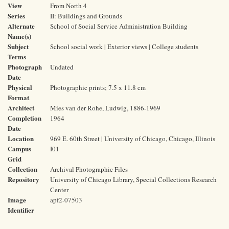
View
From North 4
Series
II: Buildings and Grounds
Alternate
School of Social Service Administration Building
Name(s)
Subject
School social work | Exterior views | College students
Terms
Photograph
Undated
Date
Physical
Photographic prints; 7.5 x 11.8 cm
Format
Architect
Mies van der Rohe, Ludwig, 1886-1969
Completion
1964
Date
Location
969 E. 60th Street | University of Chicago, Chicago, Illinois
Campus
I01
Grid
Collection
Archival Photographic Files
Repository
University of Chicago Library, Special Collections Research
Center
Image
apf2-07503
Identifier