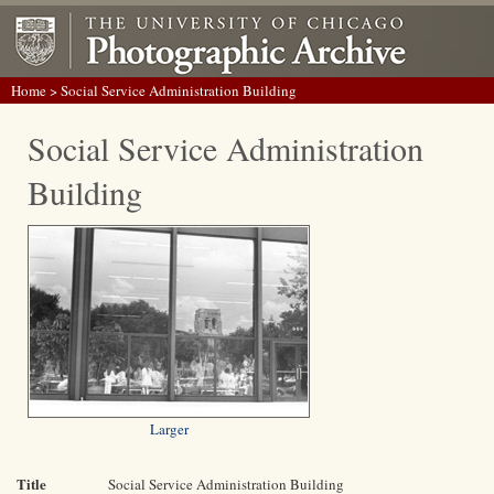
Home
> Social Service Administration Building
Social Service Administration
Building
Larger
Title
Social Service Administration Building