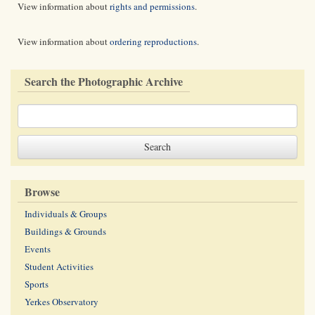
View information about
rights and permissions
.
View information about
ordering reproductions
.
Search the Photographic Archive
Browse
Individuals & Groups
Buildings & Grounds
Events
Student Activities
Sports
Yerkes Observatory