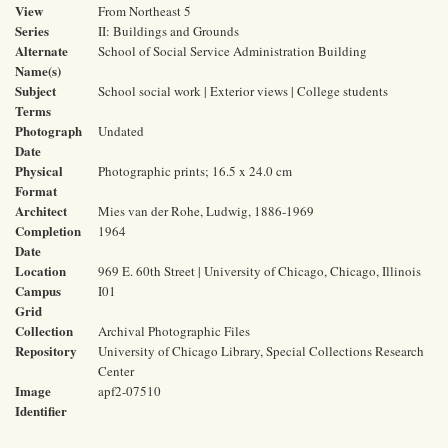
View
From Northeast 5
Series
II: Buildings and Grounds
Alternate
School of Social Service Administration Building
Name(s)
Subject
School social work | Exterior views | College students
Terms
Photograph
Undated
Date
Physical
Photographic prints; 16.5 x 24.0 cm
Format
Architect
Mies van der Rohe, Ludwig, 1886-1969
Completion
1964
Date
Location
969 E. 60th Street | University of Chicago, Chicago, Illinois
Campus
I01
Grid
Collection
Archival Photographic Files
Repository
University of Chicago Library, Special Collections Research
Center
Image
apf2-07510
Identifier