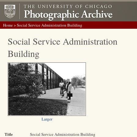
Home
> Social Service Administration Building
Social Service Administration
Building
Larger
Title
Social Service Administration Building