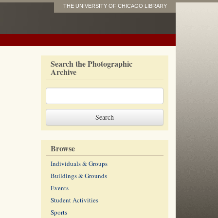
THE UNIVERSITY OF CHICAGO LIBRARY
Search the Photographic
Archive
Browse
Individuals & Groups
Buildings & Grounds
Events
Student Activities
Sports