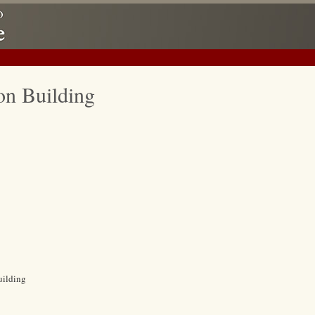
on Building
uilding