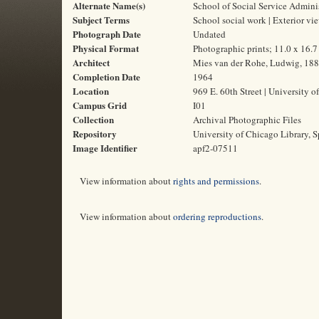
Alternate Name(s)
School of Social Service Admini
Subject Terms
School social work | Exterior vi
Photograph Date
Undated
Physical Format
Photographic prints; 11.0 x 16.
Architect
Mies van der Rohe, Ludwig, 18
Completion Date
1964
Location
969 E. 60th Street | University o
Campus Grid
I01
Collection
Archival Photographic Files
Repository
University of Chicago Library, S
Image Identifier
apf2-07511
View information about
rights and permissions
.
View information about
ordering reproductions
.