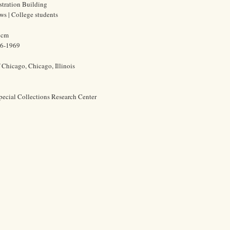
stration Building
ews | College students
7 cm
86-1969
f Chicago, Chicago, Illinois
pecial Collections Research Center