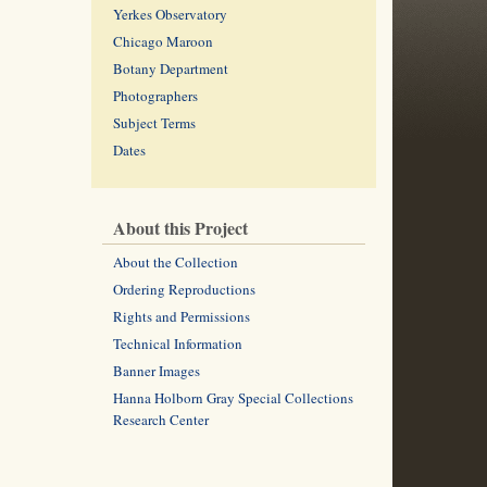
Yerkes Observatory
Chicago Maroon
Botany Department
Photographers
Subject Terms
Dates
About this Project
About the Collection
Ordering Reproductions
Rights and Permissions
Technical Information
Banner Images
Hanna Holborn Gray Special Collections
Research Center