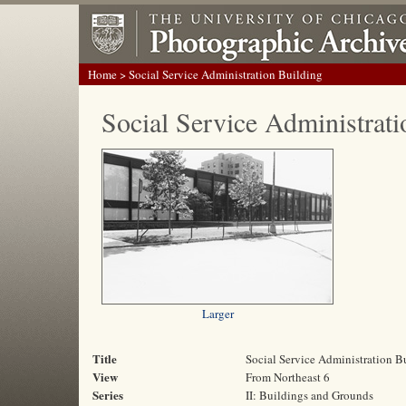
Home
> Social Service Administration Building
Social Service Administrati
Larger
Title
Social Service Administration B
View
From Northeast 6
Series
II: Buildings and Grounds