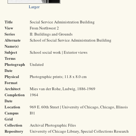
Larger
Title
Social Service Administration Building
View
From Northwest 2
Series
II: Buildings and Grounds
Alternate
School of Social Service Administration Building
Name(s)
Subject
School social work | Exterior views
Terms
Photograph
Undated
Date
Physical
Photographic prints; 11.8 x 8.0 cm
Format
Architect
Mies van der Rohe, Ludwig, 1886-1969
Completion
1964
Date
Location
969 E. 60th Street | University of Chicago, Chicago, Illinois
Campus
I01
Grid
Collection
Archival Photographic Files
Repository
University of Chicago Library, Special Collections Research