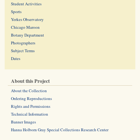
Student Activities
Sports
Yerkes Observatory
Chicago Maroon
Botany Department
Photographers
Subject Terms
Dates
About this Project
About the Collection
Ordering Reproductions
Rights and Permissions
Technical Information
Banner Images
Hanna Holborn Gray Special Collections Research Center