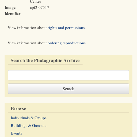
Center
Image
apf2-07517
Identifier
View information about
rights and permissions
.
View information about
ordering reproductions
.
Search the Photographic Archive
Browse
Individuals & Groups
Buildings & Grounds
Events