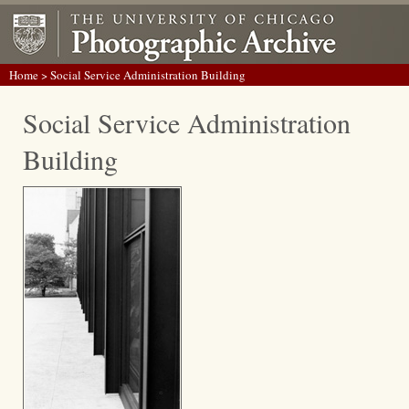
Home
> Social Service Administration Building
Social Service Administration
Building