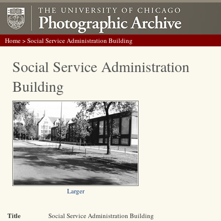
Home
> Social Service Administration Building
Social Service Administration
Building
Larger
Title
Social Service Administration Building