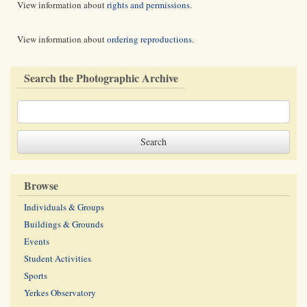
View information about
rights and permissions
.
View information about
ordering reproductions
.
Search the Photographic Archive
Browse
Individuals & Groups
Buildings & Grounds
Events
Student Activities
Sports
Yerkes Observatory