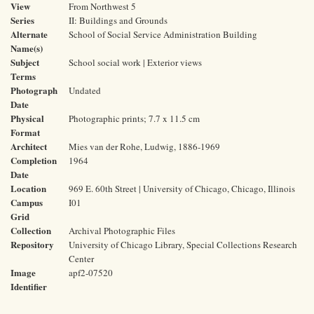
View
From Northwest 5
Series
II: Buildings and Grounds
Alternate
School of Social Service Administration Building
Name(s)
Subject
School social work | Exterior views
Terms
Photograph
Undated
Date
Physical
Photographic prints; 7.7 x 11.5 cm
Format
Architect
Mies van der Rohe, Ludwig, 1886-1969
Completion
1964
Date
Location
969 E. 60th Street | University of Chicago, Chicago, Illinois
Campus
I01
Grid
Collection
Archival Photographic Files
Repository
University of Chicago Library, Special Collections Research
Center
Image
apf2-07520
Identifier