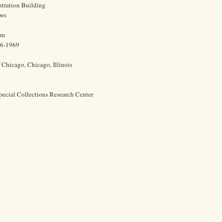
stration Building
ews
cm
86-1969
f Chicago, Chicago, Illinois
pecial Collections Research Center