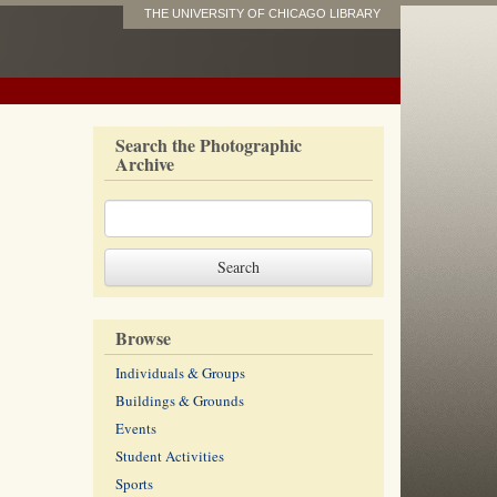
THE UNIVERSITY OF CHICAGO LIBRARY
Search the Photographic
Archive
Browse
Individuals & Groups
Buildings & Grounds
Events
Student Activities
Sports