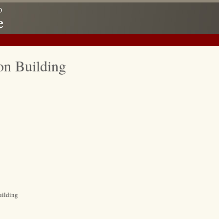
on Building
uilding