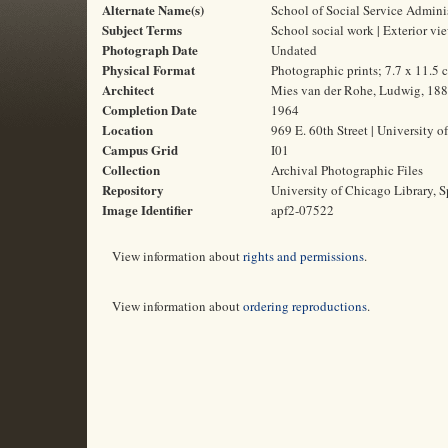
Alternate Name(s)
School of Social Service Admini
Subject Terms
School social work | Exterior vi
Photograph Date
Undated
Physical Format
Photographic prints; 7.7 x 11.5 
Architect
Mies van der Rohe, Ludwig, 18
Completion Date
1964
Location
969 E. 60th Street | University o
Campus Grid
I01
Collection
Archival Photographic Files
Repository
University of Chicago Library, S
Image Identifier
apf2-07522
View information about
rights and permissions
.
View information about
ordering reproductions
.