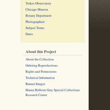
Yerkes Observatory
Chicago Maroon
Botany Department
Photographers
Subject Terms
Dates
About this Project
About the Collection
Ordering Reproductions
Rights and Permissions
Technical Information
Banner Images
Hanna Holborn Gray Special Collections
Research Center