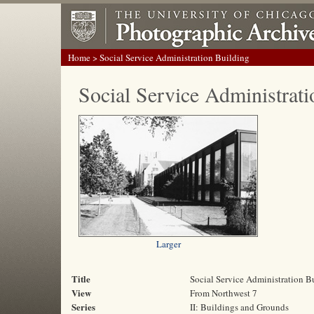
Home
> Social Service Administration Building
Social Service Administrati
Larger
Title
Social Service Administration B
View
From Northwest 7
Series
II: Buildings and Grounds