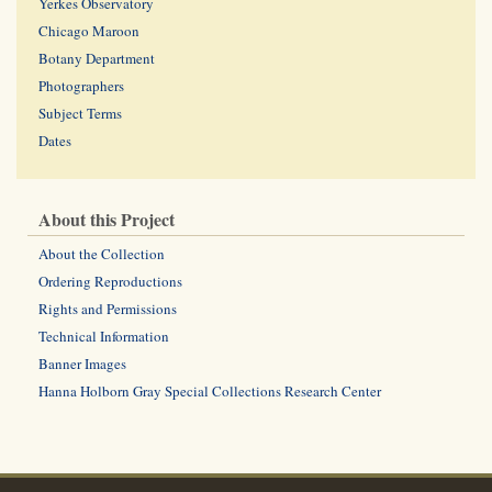
Yerkes Observatory
Chicago Maroon
Botany Department
Photographers
Subject Terms
Dates
About this Project
About the Collection
Ordering Reproductions
Rights and Permissions
Technical Information
Banner Images
Hanna Holborn Gray Special Collections Research Center