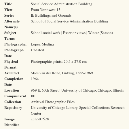
Title
Social Service Administration Building
View
From Northwest 13
Series
II: Buildings and Grounds
Alternate
School of Social Service Administration Building
Name(s)
Subject
School social work | Exterior views | Winter (Season)
Terms
Photographer
Lopez-Medina
Photograph
Undated
Date
Physical
Photographic prints; 20.5 x 27.0 cm
Format
Architect
Mies van der Rohe, Ludwig, 1886-1969
Completion
1964
Date
Location
969 E. 60th Street | University of Chicago, Chicago, Illinois
Campus Grid
I01
Collection
Archival Photographic Files
Repository
University of Chicago Library, Special Collections Research
Center
Image
apf2-07528
Identifier