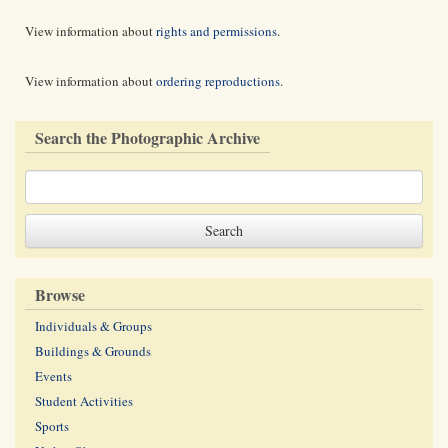
View information about
rights and permissions
.
View information about
ordering reproductions
.
Search the Photographic Archive
Browse
Individuals & Groups
Buildings & Grounds
Events
Student Activities
Sports