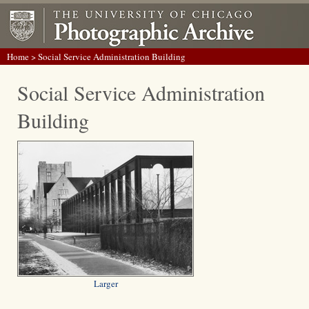
Home
> Social Service Administration Building
Social Service Administration
Building
Larger