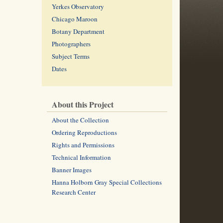
Yerkes Observatory
Chicago Maroon
Botany Department
Photographers
Subject Terms
Dates
About this Project
About the Collection
Ordering Reproductions
Rights and Permissions
Technical Information
Banner Images
Hanna Holborn Gray Special Collections
Research Center