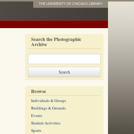
THE UNIVERSITY OF CHICAGO LIBRARY
Search the Photographic
Archive
Browse
Individuals & Groups
Buildings & Grounds
Events
Student Activities
Sports