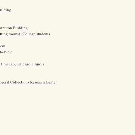
uilding
stration Building
tting rooms) | College students
0 cm
86-1969
f Chicago, Chicago, Illinois
pecial Collections Research Center