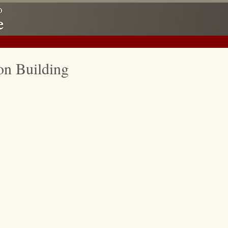
on Building