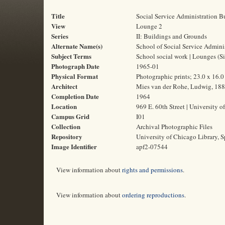
Title
Social Service Administration B
View
Lounge 2
Series
II: Buildings and Grounds
Alternate Name(s)
School of Social Service Admini
Subject Terms
School social work | Lounges (Si
Photograph Date
1965-01
Physical Format
Photographic prints; 23.0 x 16.
Architect
Mies van der Rohe, Ludwig, 18
Completion Date
1964
Location
969 E. 60th Street | University o
Campus Grid
I01
Collection
Archival Photographic Files
Repository
University of Chicago Library, S
Image Identifier
apf2-07544
View information about
rights and permissions
.
View information about
ordering reproductions
.