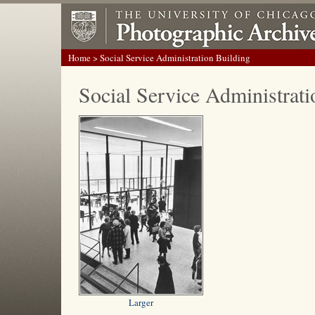
Home
> Social Service Administration Building
Social Service Administrati
Larger